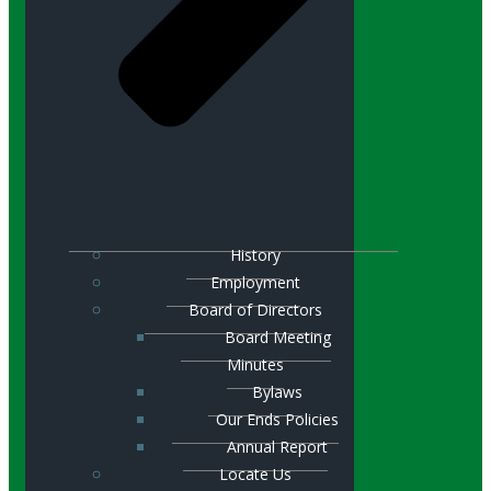
History
Employment
Board of Directors
Board Meeting
Minutes
Bylaws
Our Ends Policies
Annual Report
Locate Us