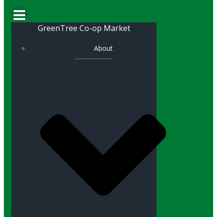
GreenTree Co-op Market
About