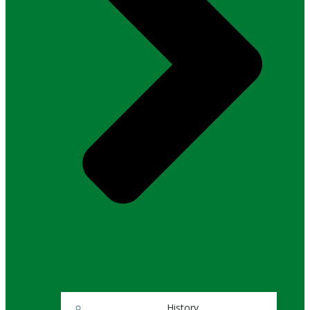
History