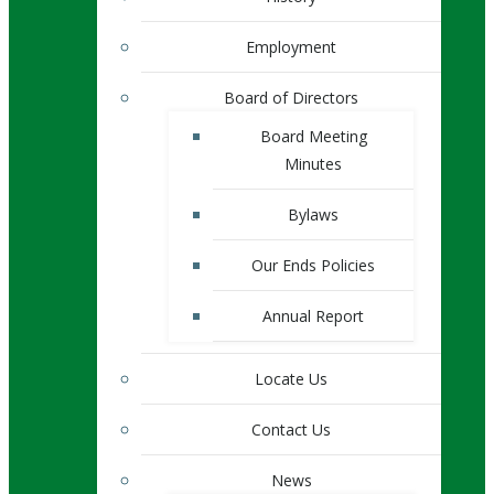
Employment
Board of Directors
Board Meeting
Minutes
Bylaws
Our Ends Policies
Annual Report
Locate Us
Contact Us
News