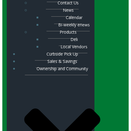
Contact Us
News
Calendar
Bi-weekly enews
Products
Deli
Local Vendors
Curbside Pick Up
Sales & Savings
Ownership and Community