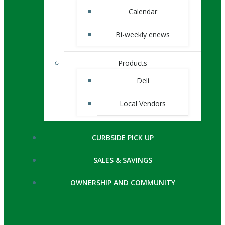
Calendar
Bi-weekly enews
Products
Deli
Local Vendors
CURBSIDE PICK UP
SALES & SAVINGS
OWNERSHIP AND COMMUNITY