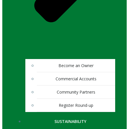
Become an Owner
Commercial Accounts
Community Partners
Register Round-up
SUSTAINABILITY