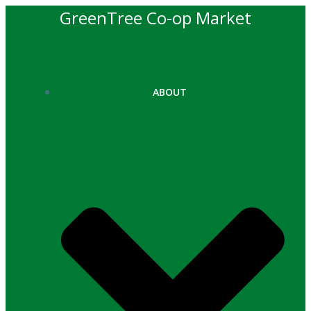
Skip
GreenTree Co-op Market
to
content
ABOUT