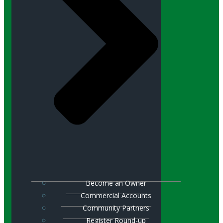
Become an Owner
Commercial Accounts
Community Partners
Register Round-up