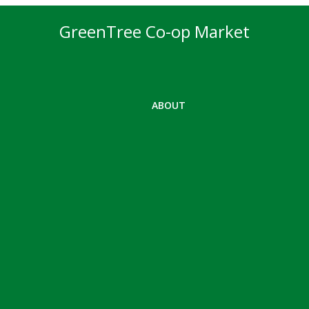
GreenTree Co-op Market
ABOUT