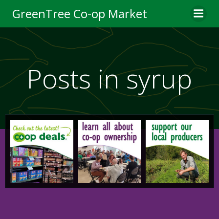
Skip
GreenTree Co-op Market
to
content
Posts in syrup