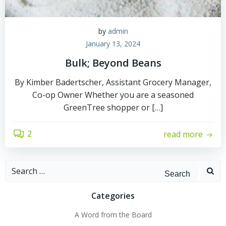
by
admin
January 13, 2024
Bulk; Beyond Beans
By Kimber Badertscher, Assistant Grocery Manager,
Co-op Owner Whether you are a seasoned
GreenTree shopper or […]
2
read more
Search
for:
Categories
A Word from the Board