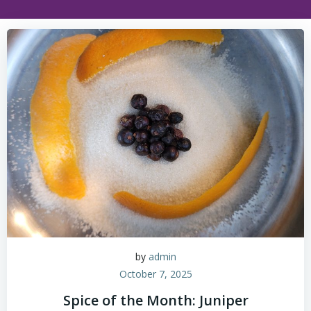
by
admin
October 7, 2025
Spice of the Month: Juniper