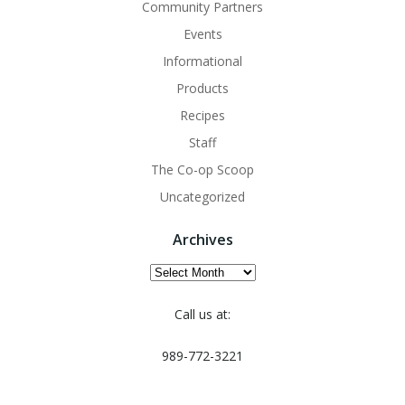
Community Partners
Events
Informational
Products
Recipes
Staff
The Co-op Scoop
Uncategorized
Archives
Archives
Call us at:
989-772-3221