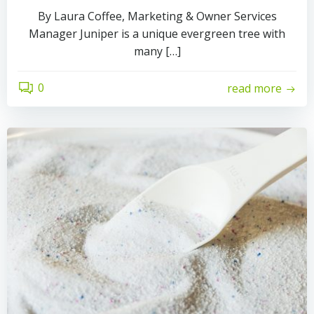
By Laura Coffee, Marketing & Owner Services
Manager Juniper is a unique evergreen tree with
many […]
0
read more