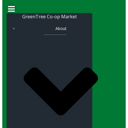
GreenTree Co-op Market
About