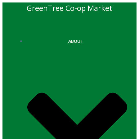
Skip
GreenTree Co-op Market
to
content
ABOUT