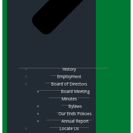
History
Employment
Board of Directors
Board Meeting
Minutes
Bylaws
Our Ends Policies
Annual Report
Locate Us