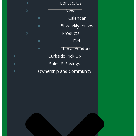
Contact Us
News
Calendar
Bi-weekly enews
Products
Deli
Local Vendors
Curbside Pick Up
Sales & Savings
Ownership and Community