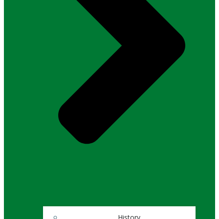
History