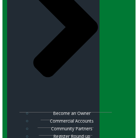
Become an Owner
Commercial Accounts
Community Partners
Register Round-up