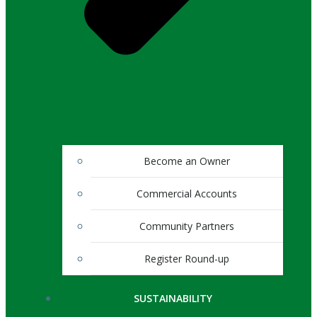
Become an Owner
Commercial Accounts
Community Partners
Register Round-up
SUSTAINABILITY