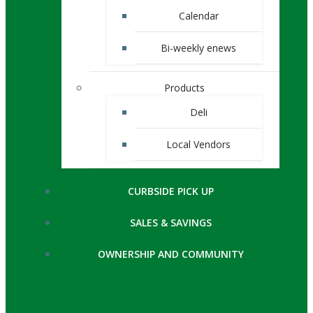
Calendar
Bi-weekly enews
Products
Deli
Local Vendors
CURBSIDE PICK UP
SALES & SAVINGS
OWNERSHIP AND COMMUNITY