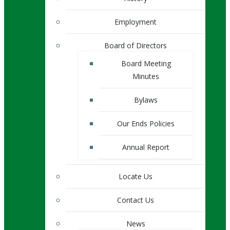
Employment
Board of Directors
Board Meeting
Minutes
Bylaws
Our Ends Policies
Annual Report
Locate Us
Contact Us
News