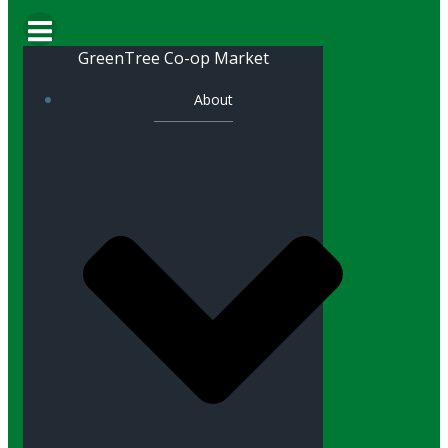
GreenTree Co-op Market
About