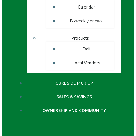
Calendar
Bi-weekly enews
Products
Deli
Local Vendors
CURBSIDE PICK UP
SALES & SAVINGS
OWNERSHIP AND COMMUNITY