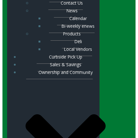
Contact Us
News
Calendar
Bi-weekly enews
Products
Deli
Local Vendors
Curbside Pick Up
Sales & Savings
Ownership and Community