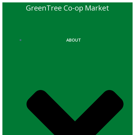
Skip
GreenTree Co-op Market
to
content
ABOUT