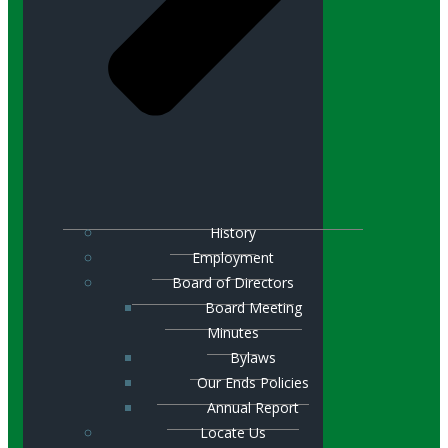
History
Employment
Board of Directors
Board Meeting
Minutes
Bylaws
Our Ends Policies
Annual Report
Locate Us