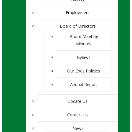
Employment
Board of Directors
Board Meeting
Minutes
Bylaws
Our Ends Policies
Annual Report
Locate Us
Contact Us
News