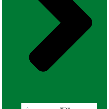
History