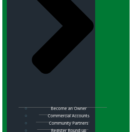
Become an Owner
Commercial Accounts
Community Partners
Register Round-up