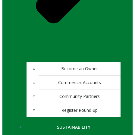
Become an Owner
Commercial Accounts
Community Partners
Register Round-up
SUSTAINABILITY