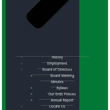
History
Employment
Board of Directors
Board Meeting
Minutes
Bylaws
Our Ends Policies
Annual Report
Locate Us