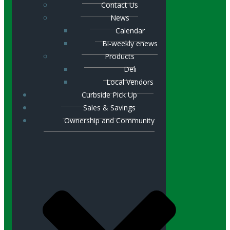
Contact Us
News
Calendar
Bi-weekly enews
Products
Deli
Local Vendors
Curbside Pick Up
Sales & Savings
Ownership and Community