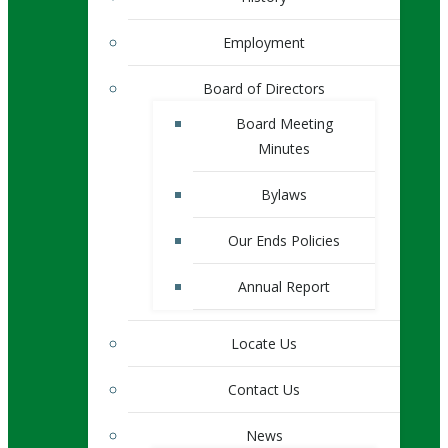
Employment
Board of Directors
Board Meeting
Minutes
Bylaws
Our Ends Policies
Annual Report
Locate Us
Contact Us
News