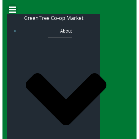
GreenTree Co-op Market
About