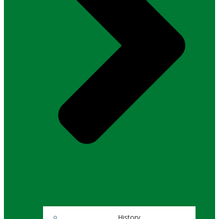
History