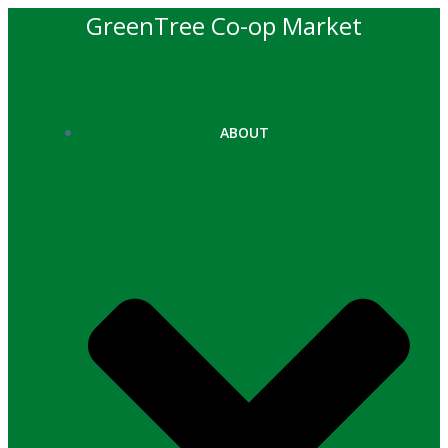
Skip
GreenTree Co-op Market
to
content
ABOUT