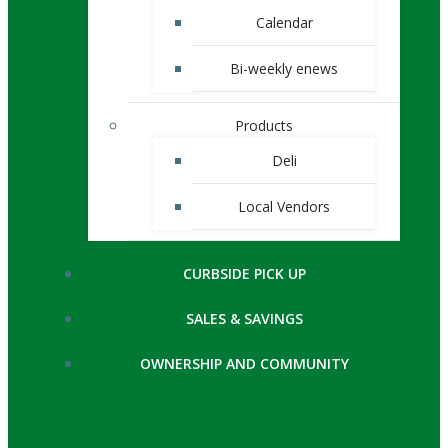
Calendar
Bi-weekly enews
Products
Deli
Local Vendors
CURBSIDE PICK UP
SALES & SAVINGS
OWNERSHIP AND COMMUNITY