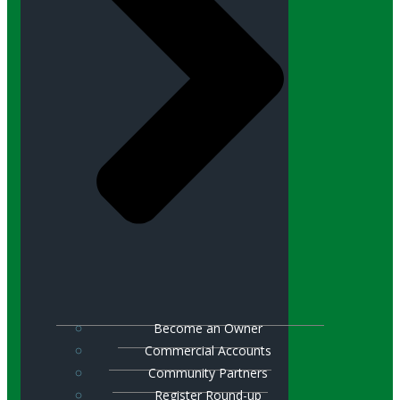
Become an Owner
Commercial Accounts
Community Partners
Register Round-up