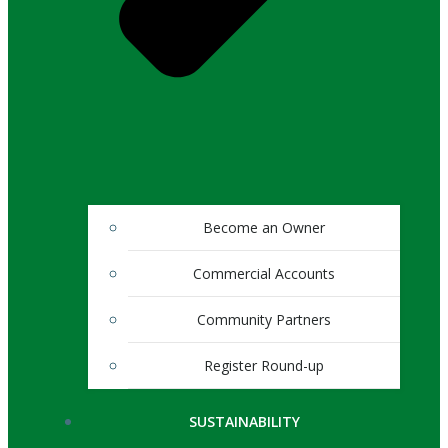
Become an Owner
Commercial Accounts
Community Partners
Register Round-up
SUSTAINABILITY