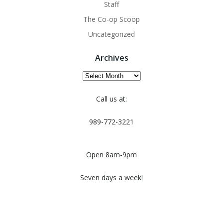
Staff
The Co-op Scoop
Uncategorized
Archives
Archives
Call us at:
989-772-3221
Open 8am-9pm
Seven days a week!