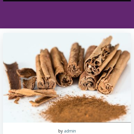
by
admin