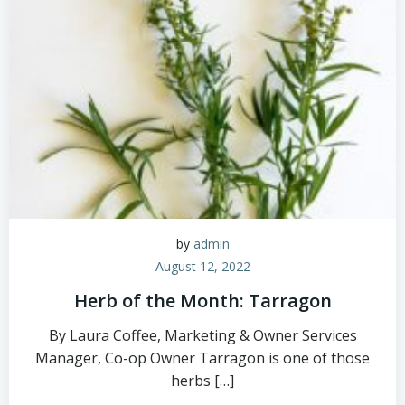
by
admin
August 12, 2022
Herb of the Month: Tarragon
By Laura Coffee, Marketing & Owner Services
Manager, Co-op Owner Tarragon is one of those
herbs […]