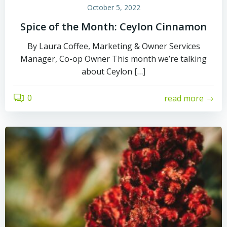
October 5, 2022
Spice of the Month: Ceylon Cinnamon
By Laura Coffee, Marketing & Owner Services
Manager, Co-op Owner This month we’re talking
about Ceylon […]
0
read more