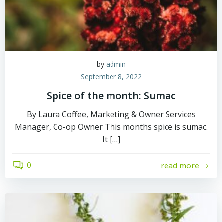
by
admin
September 8, 2022
Spice of the month: Sumac
By Laura Coffee, Marketing & Owner Services
Manager, Co-op Owner This months spice is sumac.
It […]
0
read more