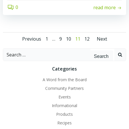
0
read more
Posts
Posts
Posts
Page
Page
Page
Page
Page
Previous
1
…
9
10
11
12
Next
navigation
navigation
navig
Search
for:
Categories
A Word from the Board
Community Partners
Events
Informational
Products
Recipes