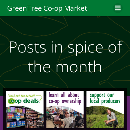
Skip
GreenTree Co-op Market
to
content
Posts in spice of
the month