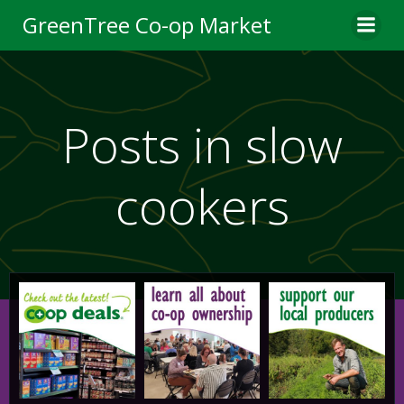
Skip
GreenTree Co-op Market
to
content
Posts in slow
cookers