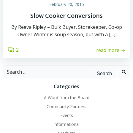
February 20, 2015
Slow Cooker Conversions
By Reeva Ripley – Bulk Buyer, Storekeeper, Co-op
Owner Winter is soup season, but with a […]
2
read more
Search
for:
Categories
A Word from the Board
Community Partners
Events
Informational