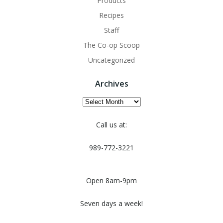
Products
Recipes
Staff
The Co-op Scoop
Uncategorized
Archives
Archives
Call us at:
989-772-3221
Open 8am-9pm
Seven days a week!