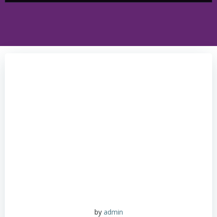
by
admin