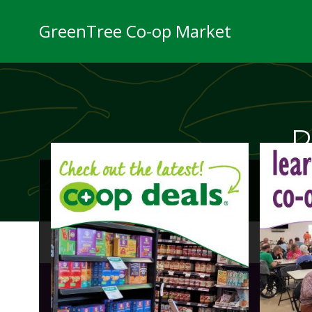
Skip
to
GreenTree Co-op Market
content
P