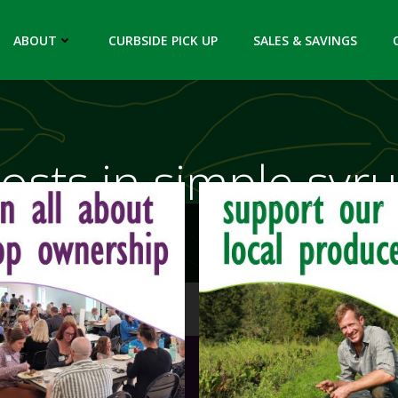
ABOUT
CURBSIDE PICK UP
SALES & SAVINGS
osts in simple syr