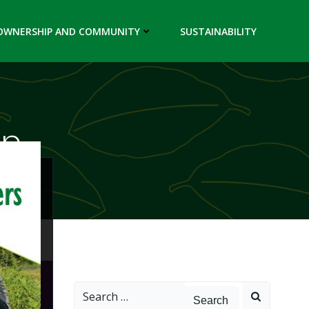
OWNERSHIP AND COMMUNITY
SUSTAINABILITY
up
Search
for: