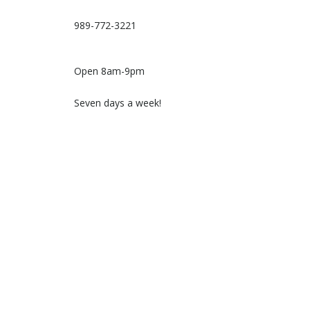
989-772-3221
Open 8am-9pm
Seven days a week!