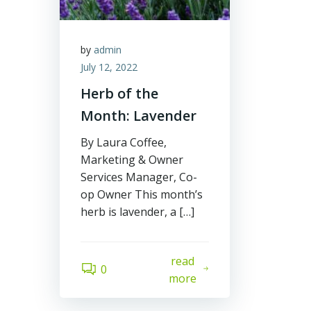
by
admin
July 12, 2022
Herb of the
Month: Lavender
By Laura Coffee,
Marketing & Owner
Services Manager, Co-
op Owner This month’s
herb is lavender, a […]
read
0
more