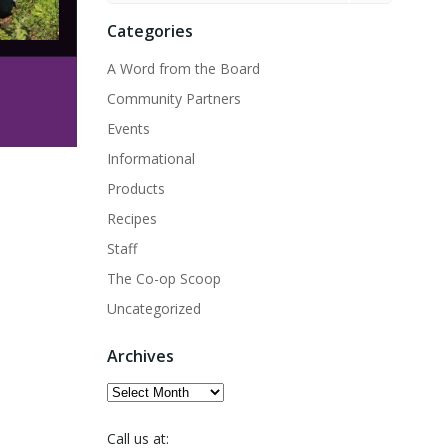
Categories
A Word from the Board
Community Partners
Events
Informational
Products
Recipes
Staff
The Co-op Scoop
Uncategorized
Archives
Archives
Call us at: