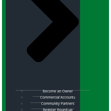
Become an Owner
Commercial Accounts
Community Partners
Register Round-up