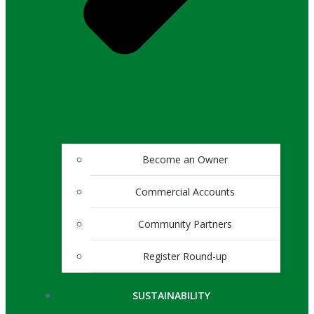
Become an Owner
Commercial Accounts
Community Partners
Register Round-up
SUSTAINABILITY