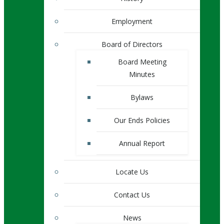
Employment
Board of Directors
Board Meeting
Minutes
Bylaws
Our Ends Policies
Annual Report
Locate Us
Contact Us
News