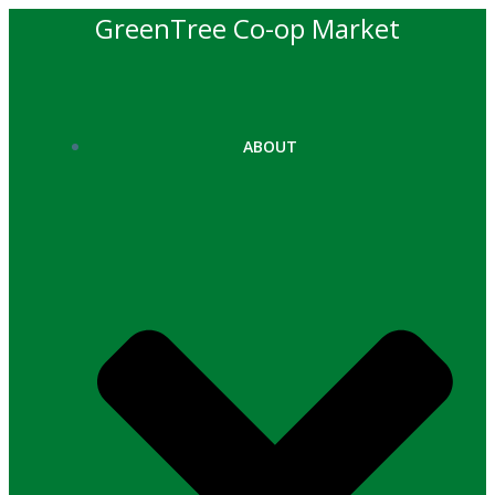
Skip
GreenTree Co-op Market
to
content
ABOUT