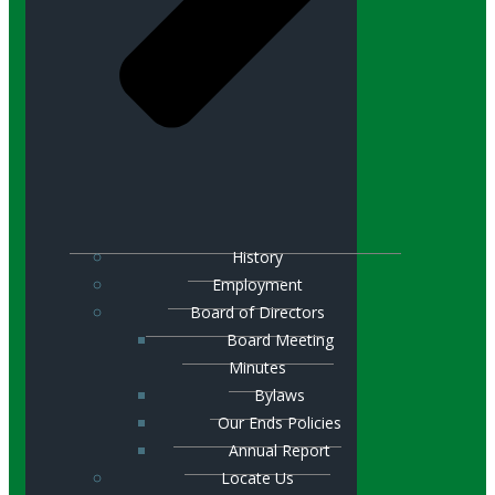
History
Employment
Board of Directors
Board Meeting
Minutes
Bylaws
Our Ends Policies
Annual Report
Locate Us