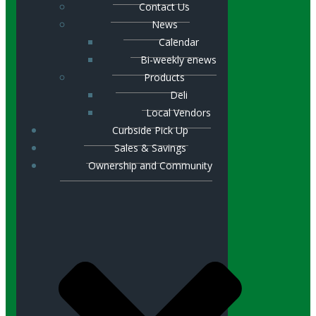
Contact Us
News
Calendar
Bi-weekly enews
Products
Deli
Local Vendors
Curbside Pick Up
Sales & Savings
Ownership and Community