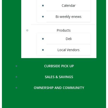
Calendar
Bi-weekly enews
Products
Deli
Local Vendors
CURBSIDE PICK UP
SALES & SAVINGS
OWNERSHIP AND COMMUNITY