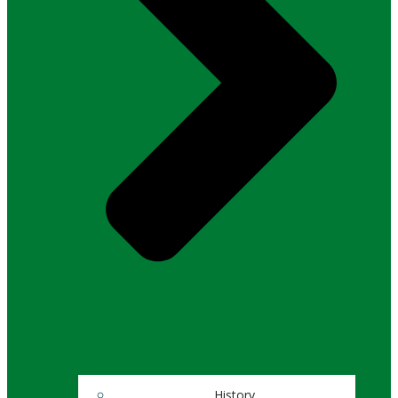
History