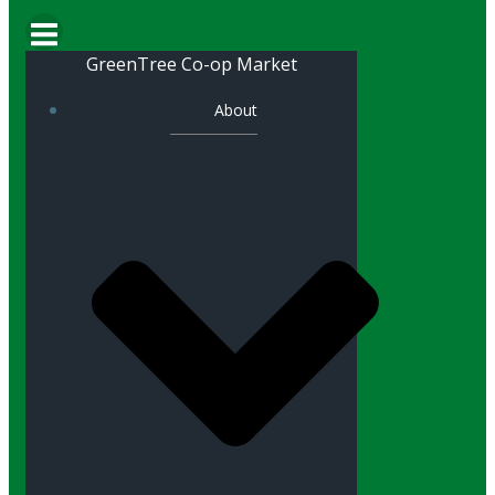
GreenTree Co-op Market
About