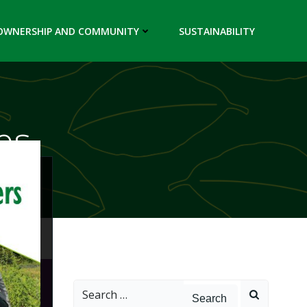
OWNERSHIP AND COMMUNITY
SUSTAINABILITY
es
Search
for: