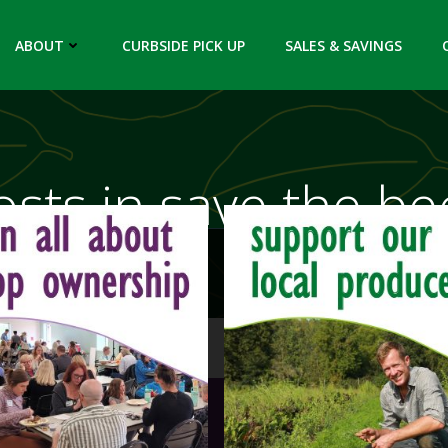
ABOUT
CURBSIDE PICK UP
SALES & SAVINGS
osts in save the be