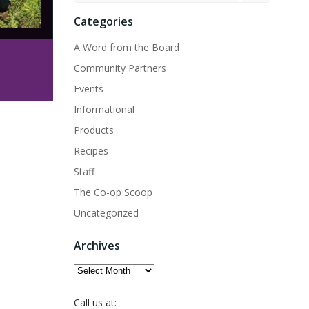
Categories
A Word from the Board
Community Partners
Events
Informational
Products
Recipes
Staff
The Co-op Scoop
Uncategorized
Archives
Archives
Call us at: