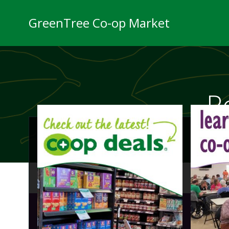
Skip
to
GreenTree Co-op Market
content
P