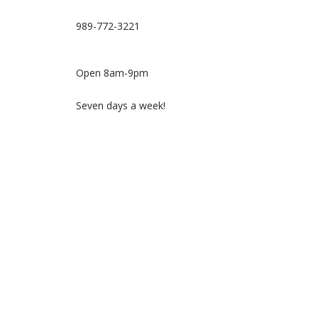
989-772-3221
Open 8am-9pm
Seven days a week!