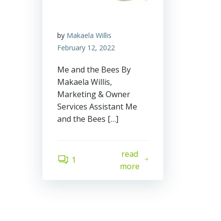
by
Makaela Willis
February 12, 2022
Me and the Bees By
Makaela Willis,
Marketing & Owner
Services Assistant Me
and the Bees […]
read
1
more