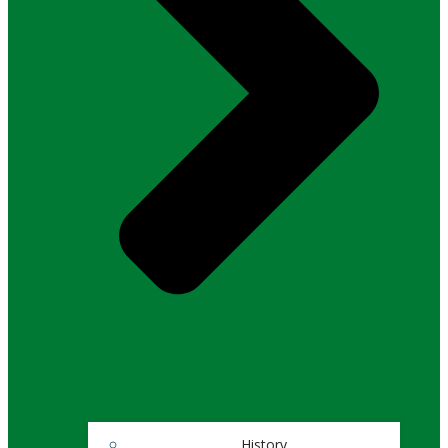
History