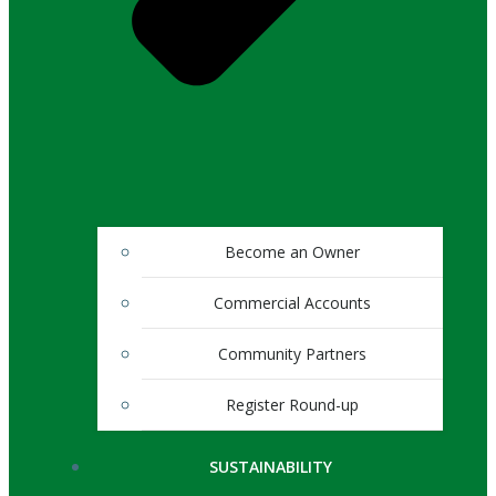
Become an Owner
Commercial Accounts
Community Partners
Register Round-up
SUSTAINABILITY