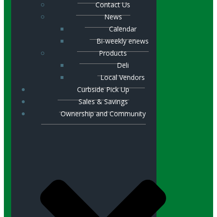
Contact Us
News
Calendar
Bi-weekly enews
Products
Deli
Local Vendors
Curbside Pick Up
Sales & Savings
Ownership and Community