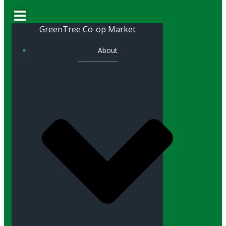
GreenTree Co-op Market
About