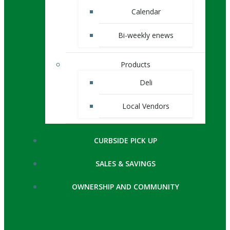
Calendar
Bi-weekly enews
Products
Deli
Local Vendors
CURBSIDE PICK UP
SALES & SAVINGS
OWNERSHIP AND COMMUNITY