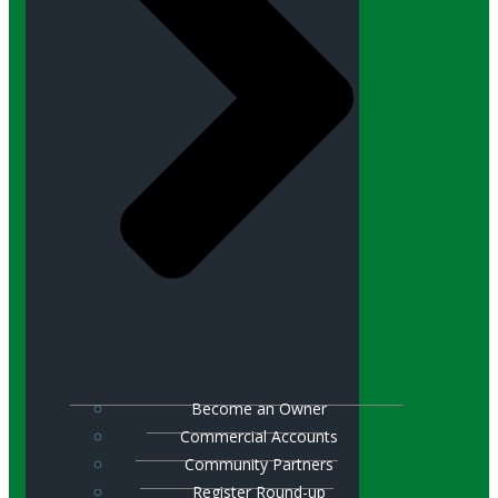
Become an Owner
Commercial Accounts
Community Partners
Register Round-up