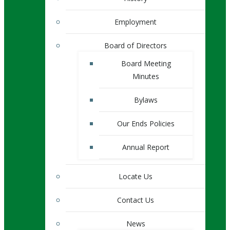
Employment
Board of Directors
Board Meeting
Minutes
Bylaws
Our Ends Policies
Annual Report
Locate Us
Contact Us
News