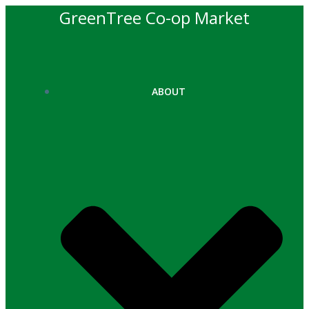
Skip
GreenTree Co-op Market
to
content
ABOUT