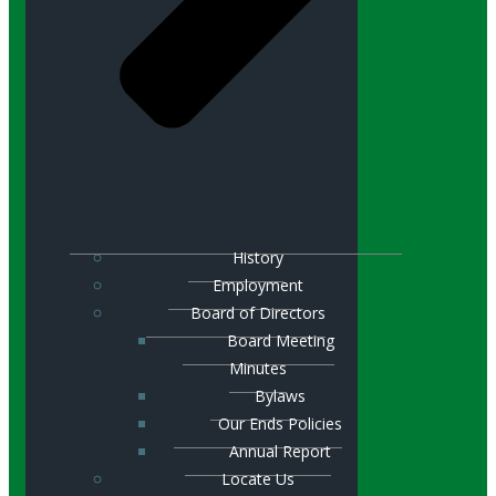
History
Employment
Board of Directors
Board Meeting
Minutes
Bylaws
Our Ends Policies
Annual Report
Locate Us