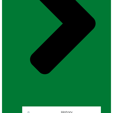
History