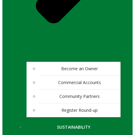
Become an Owner
Commercial Accounts
Community Partners
Register Round-up
SUSTAINABILITY