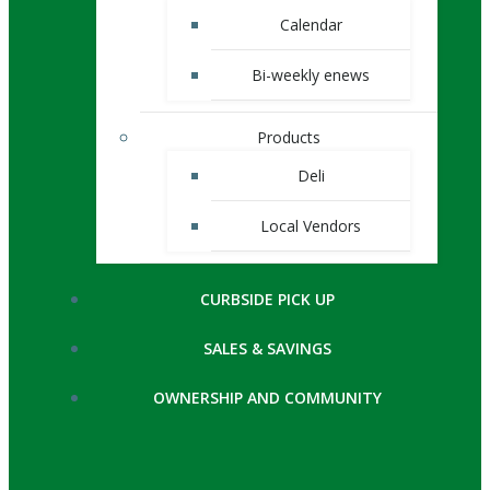
Calendar
Bi-weekly enews
Products
Deli
Local Vendors
CURBSIDE PICK UP
SALES & SAVINGS
OWNERSHIP AND COMMUNITY