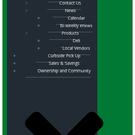
Contact Us
News
Calendar
Bi-weekly enews
Products
Deli
Local Vendors
Curbside Pick Up
Sales & Savings
Ownership and Community