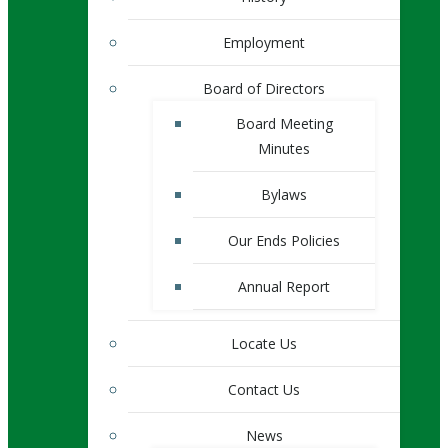
Employment
Board of Directors
Board Meeting
Minutes
Bylaws
Our Ends Policies
Annual Report
Locate Us
Contact Us
News