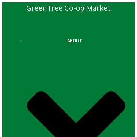
Skip
GreenTree Co-op Market
to
content
ABOUT