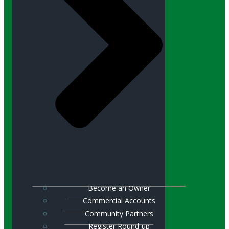
Become an Owner
Commercial Accounts
Community Partners
Register Round-up