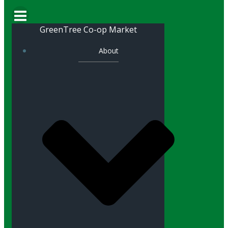
GreenTree Co-op Market
About