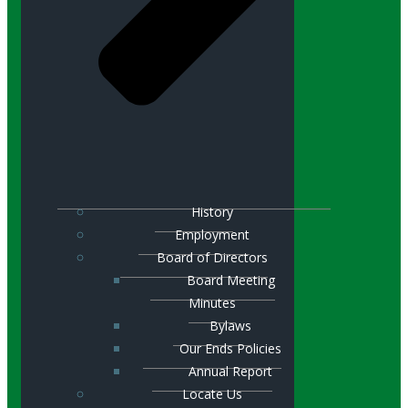
History
Employment
Board of Directors
Board Meeting
Minutes
Bylaws
Our Ends Policies
Annual Report
Locate Us