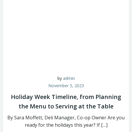
by
admin
November 5, 2023
Holiday Week Timeline, from Planning
the Menu to Serving at the Table
By Sara Moffett, Deli Manager, Co-op Owner Are you
ready for the holidays this year? If […]