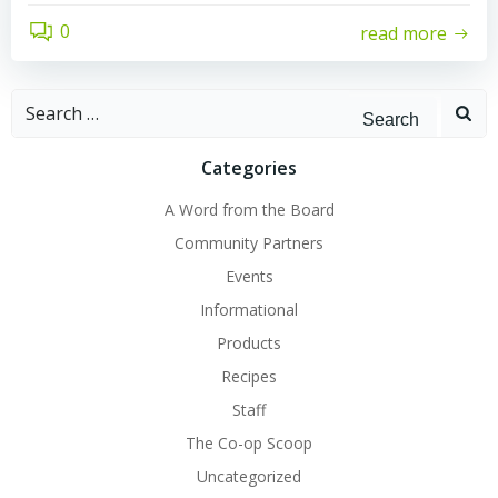
0
read more
Search
for:
Categories
A Word from the Board
Community Partners
Events
Informational
Products
Recipes
Staff
The Co-op Scoop
Uncategorized