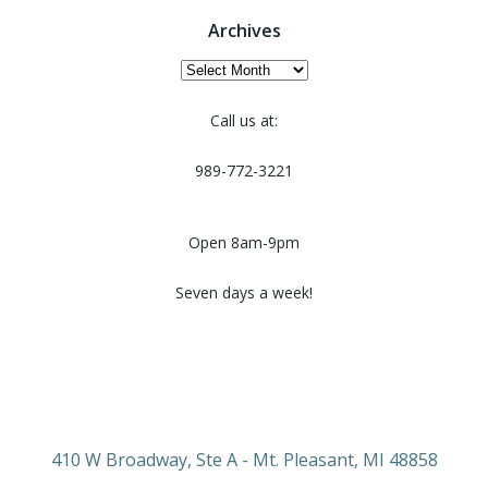
Archives
Archives
Call us at:
989-772-3221
Open 8am-9pm
Seven days a week!
410 W Broadway, Ste A - Mt. Pleasant, MI 48858