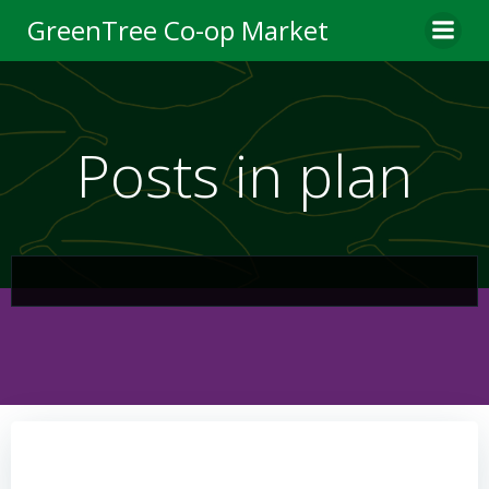
Skip
GreenTree Co-op Market
to
content
Posts in plan