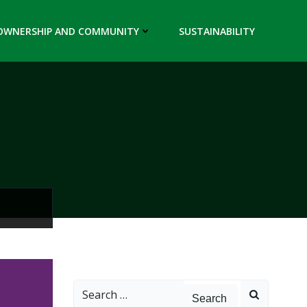
OWNERSHIP AND COMMUNITY
SUSTAINABILITY
Search
for: