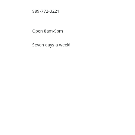
989-772-3221
Open 8am-9pm
Seven days a week!