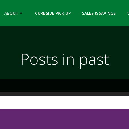
ABOUT
CURBSIDE PICK UP
SALES & SAVINGS
Posts in past