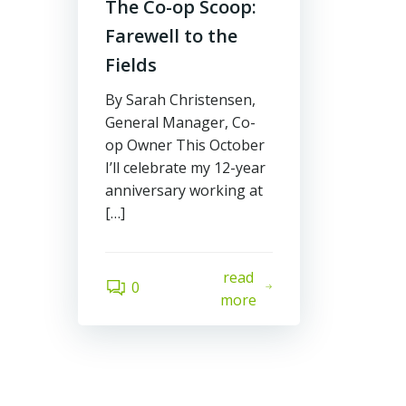
The Co-op Scoop:
Farewell to the
Fields
By Sarah Christensen,
General Manager, Co-
op Owner This October
I’ll celebrate my 12-year
anniversary working at
[…]
read
0
more