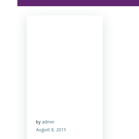
by
admin
August 8, 2015