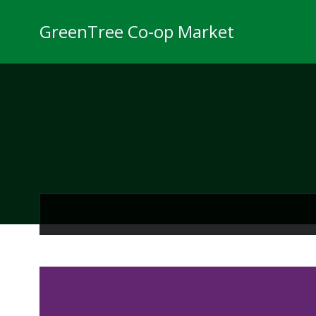
Skip
to
GreenTree Co-op Market
content