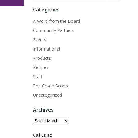
Categories
A Word from the Board
Community Partners
Events
Informational
Products
Recipes
Staff
The Co-op Scoop
Uncategorized
Archives
Archives
Call us at: