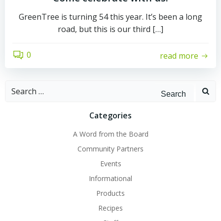
GreenTree is turning 54 this year. It’s been a long
road, but this is our third […]
0
read more
Search
for:
Categories
A Word from the Board
Community Partners
Events
Informational
Products
Recipes