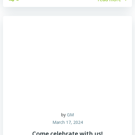
by
GM
March 17, 2024
Come celebrate with us!