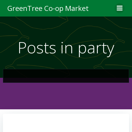
Skip
GreenTree Co-op Market
to
content
Posts in party