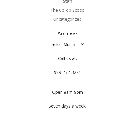
Staff
The Co-op Scoop
Uncategorized
Archives
Archives
Call us at:
989-772-3221
Open 8am-9pm
Seven days a week!