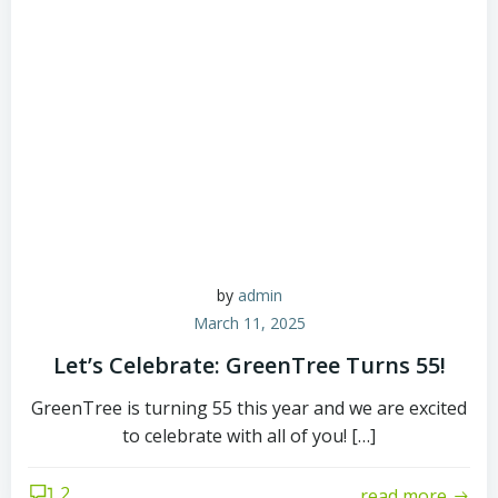
by
admin
March 11, 2025
Let’s Celebrate: GreenTree Turns 55!
GreenTree is turning 55 this year and we are excited
to celebrate with all of you! […]
2
read more