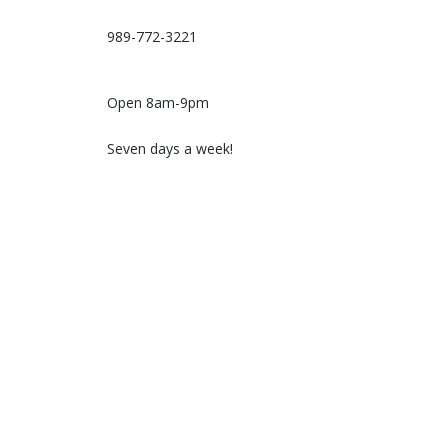
989-772-3221
Open 8am-9pm
Seven days a week!