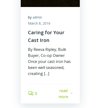
by
admin
March 8, 2016
Caring for Your
Cast Iron
By Reeva Ripley, Bulk
Buyer, Co-op Owner
Once your cast iron has
been well seasoned,
creating […]
read
0
more