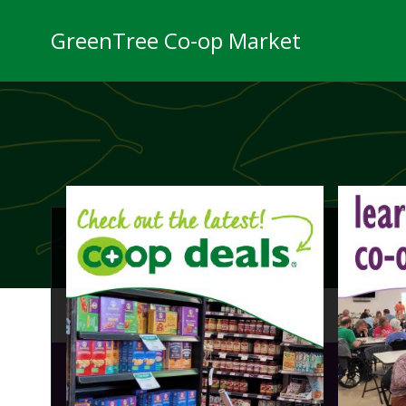
Skip
to
GreenTree Co-op Market
content