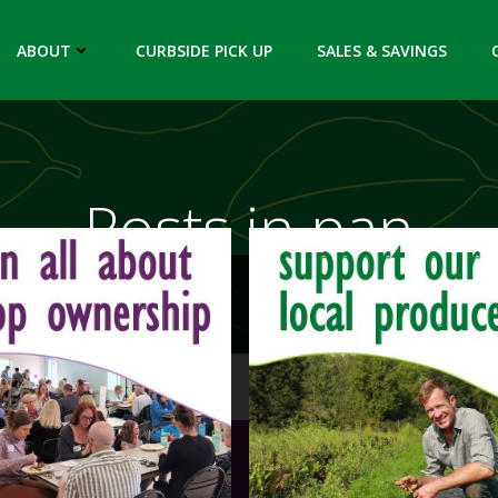
ABOUT
CURBSIDE PICK UP
SALES & SAVINGS
Posts in pan