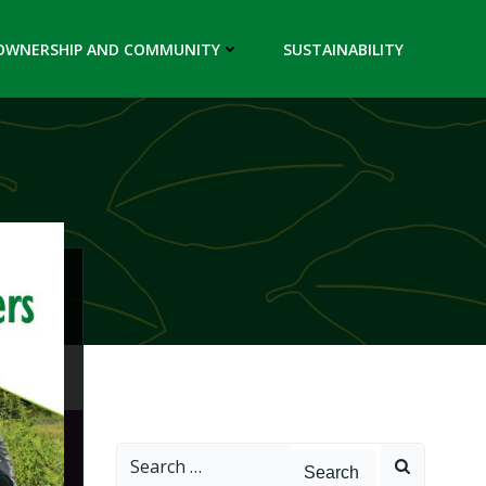
OWNERSHIP AND COMMUNITY
SUSTAINABILITY
Search
for: