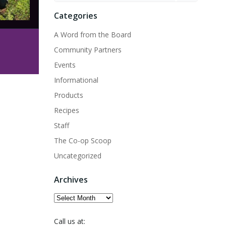
Categories
A Word from the Board
Community Partners
Events
Informational
Products
Recipes
Staff
The Co-op Scoop
Uncategorized
Archives
Archives
Call us at: