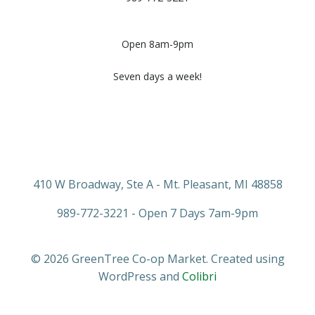
Open 8am-9pm
Seven days a week!
410 W Broadway, Ste A - Mt. Pleasant, MI 48858
989-772-3221 - Open 7 Days 7am-9pm
© 2026 GreenTree Co-op Market. Created using
WordPress and
Colibri