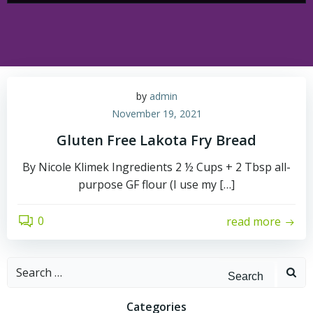
by
admin
November 19, 2021
Gluten Free Lakota Fry Bread
By Nicole Klimek Ingredients 2 ½ Cups + 2 Tbsp all-
purpose GF flour (I use my […]
0
read more
Search
for:
Categories