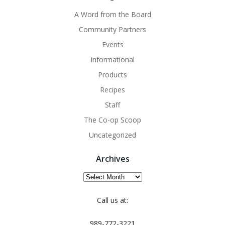
A Word from the Board
Community Partners
Events
Informational
Products
Recipes
Staff
The Co-op Scoop
Uncategorized
Archives
Archives
Call us at:
989-772-3221