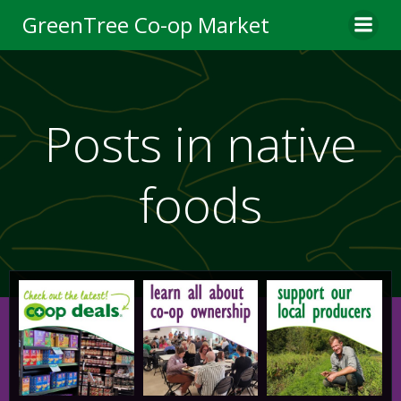
Skip
GreenTree Co-op Market
to
content
Posts in native
foods