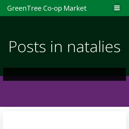
Skip
GreenTree Co-op Market
to
content
Posts in natalies