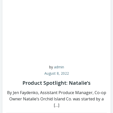
by
admin
August 8, 2022
Product Spotlight: Natalie’s
By Jen Faydenko, Assistant Produce Manager, Co-op
Owner Natalie’s Orchid Island Co. was started by a
[…]