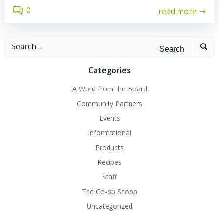
0
read more
Search
for:
Categories
A Word from the Board
Community Partners
Events
Informational
Products
Recipes
Staff
The Co-op Scoop
Uncategorized