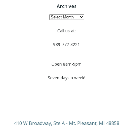
Archives
Archives
Call us at:
989-772-3221
Open 8am-9pm
Seven days a week!
410 W Broadway, Ste A - Mt. Pleasant, MI 48858