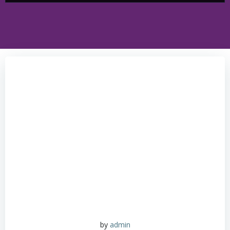
by
admin