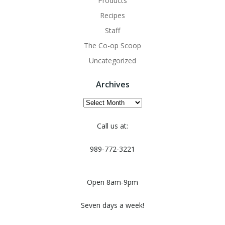
Products
Recipes
Staff
The Co-op Scoop
Uncategorized
Archives
Archives
Call us at:
989-772-3221
Open 8am-9pm
Seven days a week!