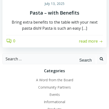
July 13, 2025
Pasta – with Benefits
Bring extra benefits to the table with your next
pasta dish! Pasta is such an easy […]
0
read more
Search
for:
Categories
A Word from the Board
Community Partners
Events
Informational