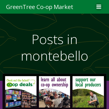
Skip
GreenTree Co-op Market
to
content
Posts in
montebello