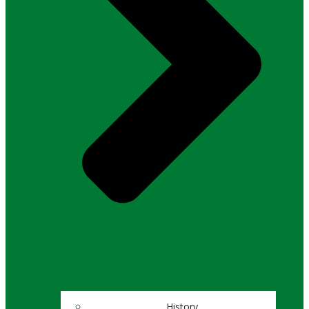
History