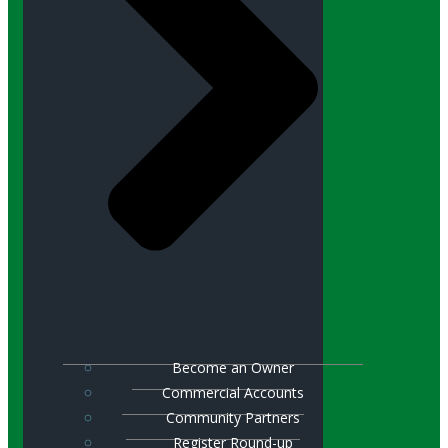
Become an Owner
Commercial Accounts
Community Partners
Register Round-up