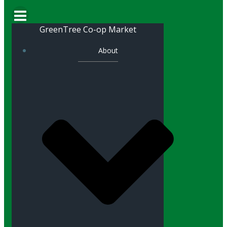
GreenTree Co-op Market
About