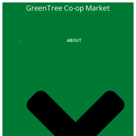
Skip
GreenTree Co-op Market
to
content
ABOUT