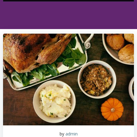
by
admin