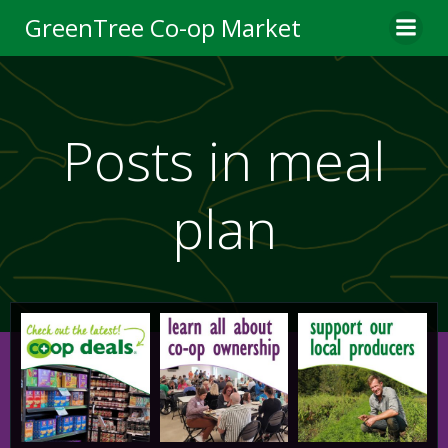
Skip
GreenTree Co-op Market
to
content
Posts in meal
plan