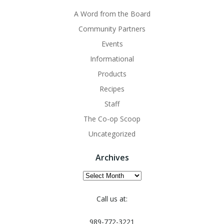
A Word from the Board
Community Partners
Events
Informational
Products
Recipes
Staff
The Co-op Scoop
Uncategorized
Archives
Archives
Call us at:
989-772-3221