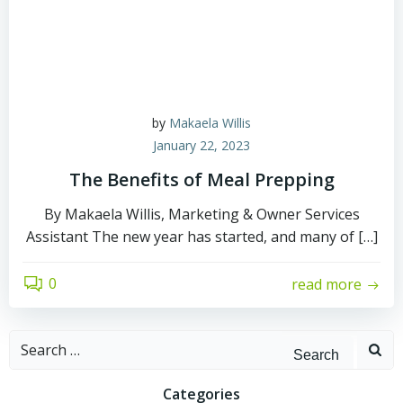
by
Makaela Willis
January 22, 2023
The Benefits of Meal Prepping
By Makaela Willis, Marketing & Owner Services
Assistant The new year has started, and many of […]
0
read more
Search
for:
Categories