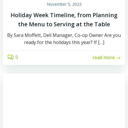
November 5, 2023
Holiday Week Timeline, from Planning
the Menu to Serving at the Table
By Sara Moffett, Deli Manager, Co-op Owner Are you
ready for the holidays this year? If […]
0
read more