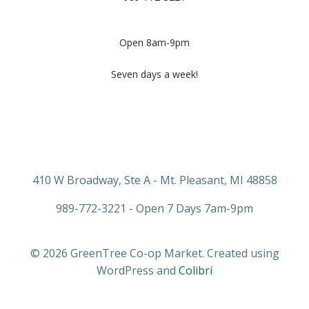
Open 8am-9pm
Seven days a week!
410 W Broadway, Ste A - Mt. Pleasant, MI 48858
989-772-3221 - Open 7 Days 7am-9pm
© 2026 GreenTree Co-op Market. Created using
WordPress and
Colibri