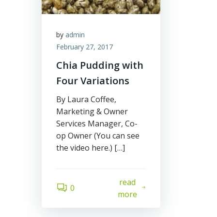
by
admin
February 27, 2017
Chia Pudding with
Four Variations
By Laura Coffee,
Marketing & Owner
Services Manager, Co-
op Owner (You can see
the video here.) […]
read
0
more