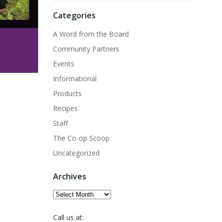
Categories
A Word from the Board
Community Partners
Events
Informational
Products
Recipes
Staff
The Co-op Scoop
Uncategorized
Archives
Archives
Call us at: