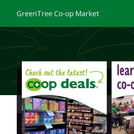
Skip
to
GreenTree Co-op Market
content