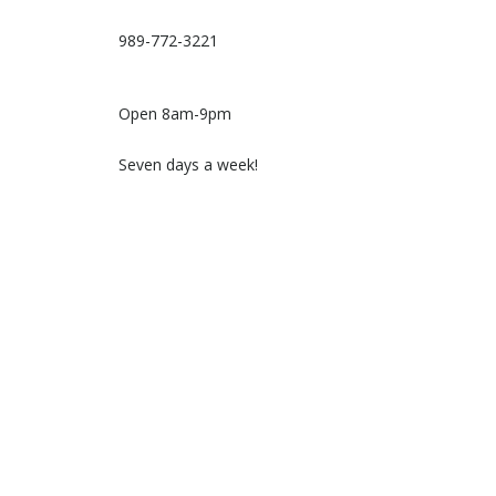
989-772-3221
Open 8am-9pm
Seven days a week!