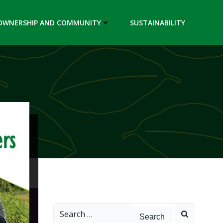
OWNERSHIP AND COMMUNITY
SUSTAINABILITY
Search
for: