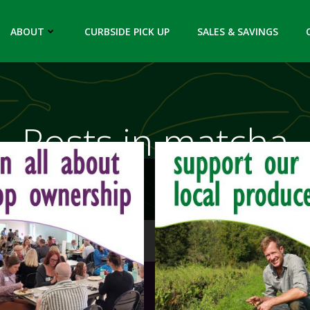
ABOUT
CURBSIDE PICK UP
SALES & SAVINGS
Posts in matcha