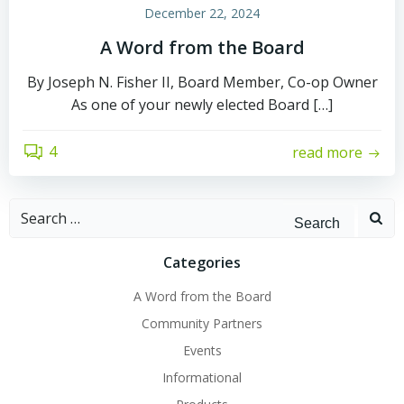
December 22, 2024
A Word from the Board
By Joseph N. Fisher II, Board Member, Co-op Owner
As one of your newly elected Board […]
4
read more
Search
for:
Categories
A Word from the Board
Community Partners
Events
Informational