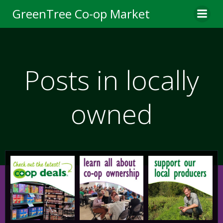
Skip
GreenTree Co-op Market
to
content
Posts in locally
owned