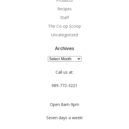
Products
Recipes
Staff
The Co-op Scoop
Uncategorized
Archives
Archives
Call us at:
989-772-3221
Open 8am-9pm
Seven days a week!