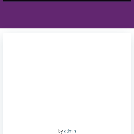
by
admin