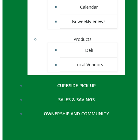
Calendar
Bi-weekly enews
Products
Deli
Local Vendors
CURBSIDE PICK UP
SALES & SAVINGS
OWNERSHIP AND COMMUNITY