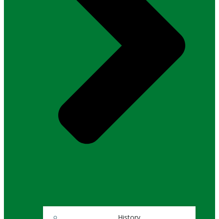
History