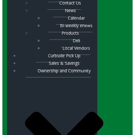
Contact Us
News
Calendar
Bi-weekly enews
Products
Deli
Local Vendors
Curbside Pick Up
Sales & Savings
Ownership and Community