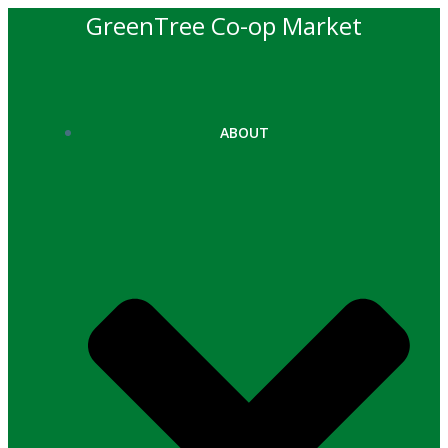
Skip
GreenTree Co-op Market
to
content
ABOUT