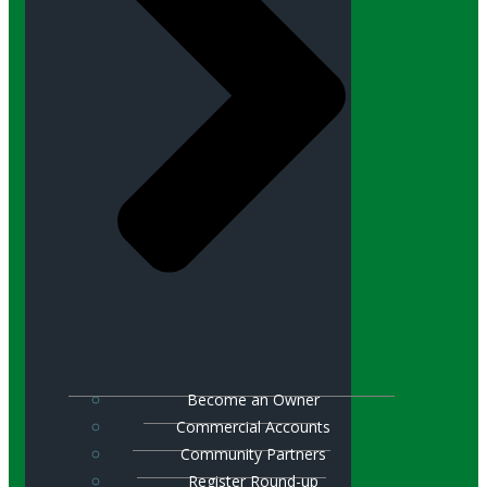
Become an Owner
Commercial Accounts
Community Partners
Register Round-up