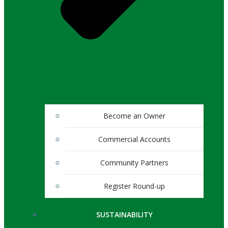
Become an Owner
Commercial Accounts
Community Partners
Register Round-up
SUSTAINABILITY