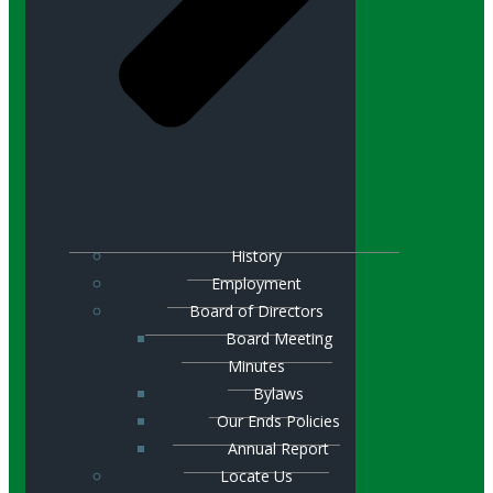
History
Employment
Board of Directors
Board Meeting
Minutes
Bylaws
Our Ends Policies
Annual Report
Locate Us