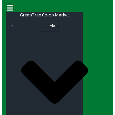
GreenTree Co-op Market
About