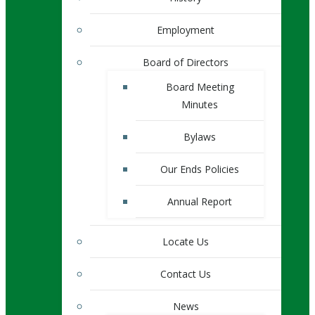
Employment
Board of Directors
Board Meeting
Minutes
Bylaws
Our Ends Policies
Annual Report
Locate Us
Contact Us
News