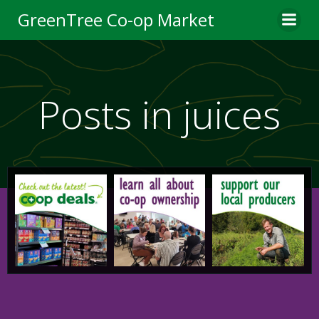
Skip
GreenTree Co-op Market
to
content
Posts in juices