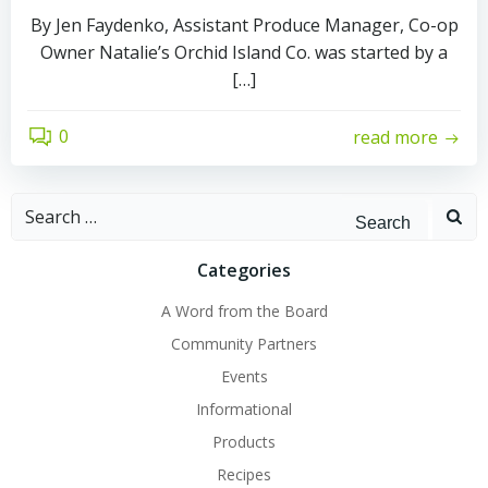
By Jen Faydenko, Assistant Produce Manager, Co-op
Owner Natalie’s Orchid Island Co. was started by a
[…]
0
read more
Search
for:
Categories
A Word from the Board
Community Partners
Events
Informational
Products
Recipes