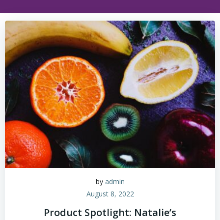
by
admin
August 8, 2022
Product Spotlight: Natalie’s