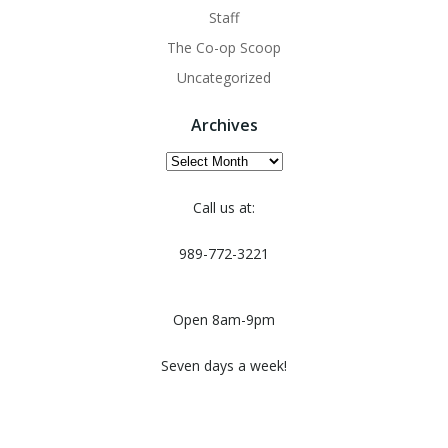
Staff
The Co-op Scoop
Uncategorized
Archives
Archives
Call us at:
989-772-3221
Open 8am-9pm
Seven days a week!