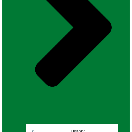
History