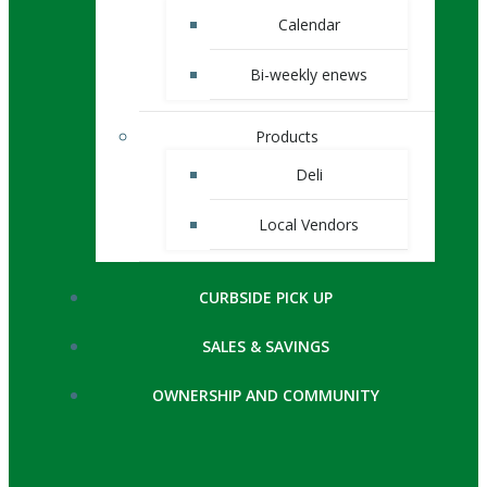
Calendar
Bi-weekly enews
Products
Deli
Local Vendors
CURBSIDE PICK UP
SALES & SAVINGS
OWNERSHIP AND COMMUNITY