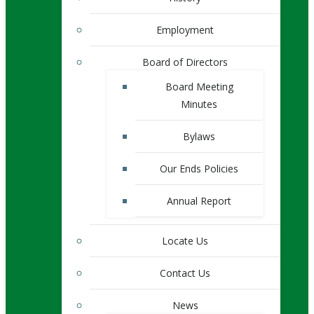
Employment
Board of Directors
Board Meeting
Minutes
Bylaws
Our Ends Policies
Annual Report
Locate Us
Contact Us
News