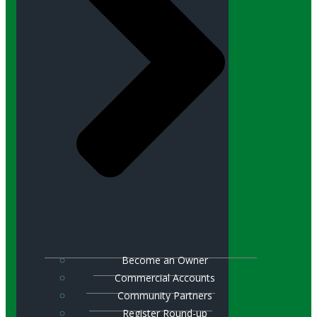
Become an Owner
Commercial Accounts
Community Partners
Register Round-up