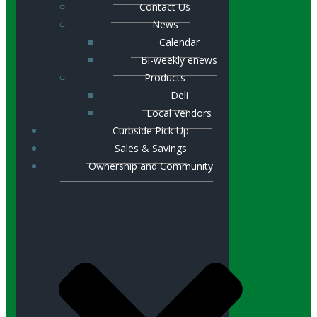
Contact Us
News
Calendar
Bi-weekly enews
Products
Deli
Local Vendors
Curbside Pick Up
Sales & Savings
Ownership and Community