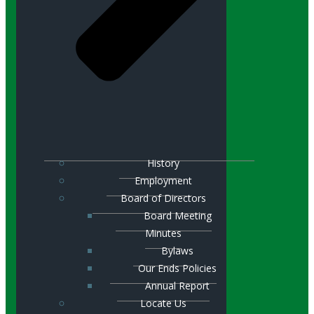
History
Employment
Board of Directors
Board Meeting
Minutes
Bylaws
Our Ends Policies
Annual Report
Locate Us