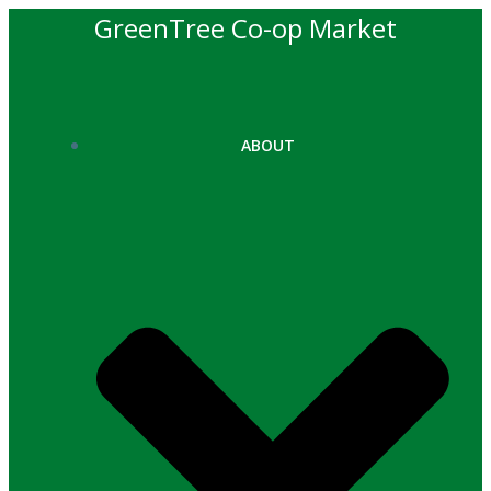
Skip
GreenTree Co-op Market
to
content
ABOUT