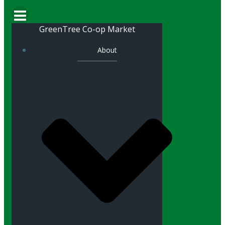
GreenTree Co-op Market
About