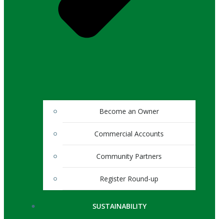
Become an Owner
Commercial Accounts
Community Partners
Register Round-up
SUSTAINABILITY