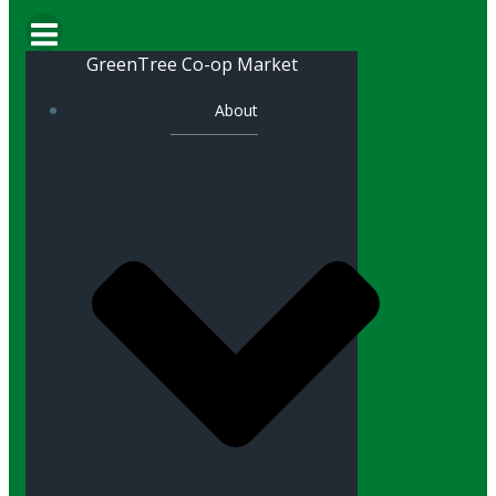
GreenTree Co-op Market
About