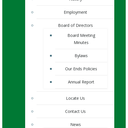
Employment
Board of Directors
Board Meeting
Minutes
Bylaws
Our Ends Policies
Annual Report
Locate Us
Contact Us
News