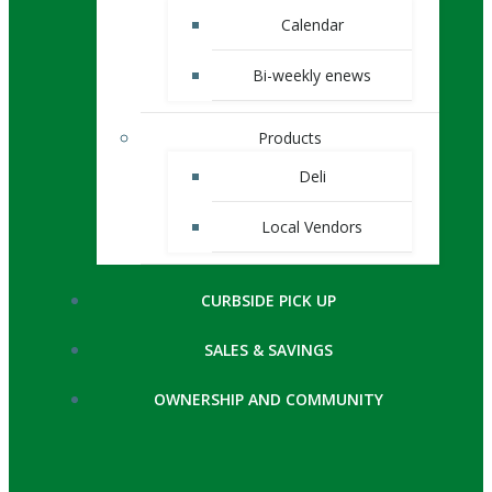
Calendar
Bi-weekly enews
Products
Deli
Local Vendors
CURBSIDE PICK UP
SALES & SAVINGS
OWNERSHIP AND COMMUNITY