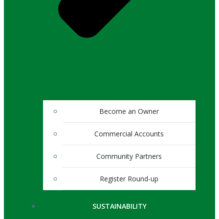
Become an Owner
Commercial Accounts
Community Partners
Register Round-up
SUSTAINABILITY