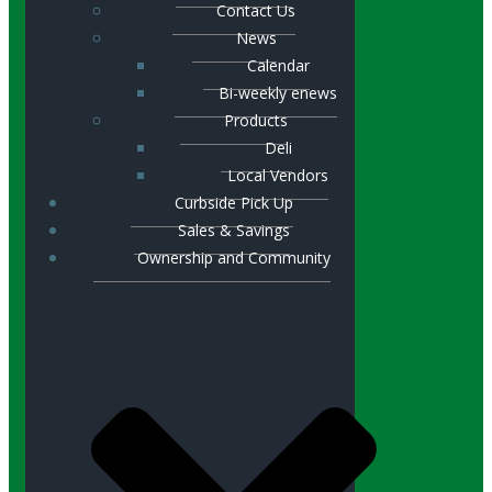
Contact Us
News
Calendar
Bi-weekly enews
Products
Deli
Local Vendors
Curbside Pick Up
Sales & Savings
Ownership and Community