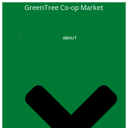
Skip
GreenTree Co-op Market
to
content
ABOUT