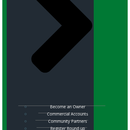
Become an Owner
Commercial Accounts
Community Partners
Register Round-up