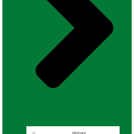
History