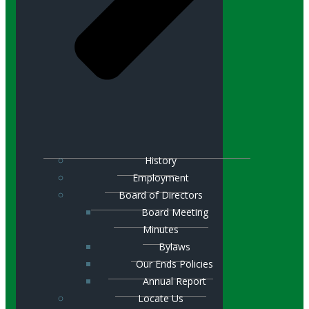
History
Employment
Board of Directors
Board Meeting
Minutes
Bylaws
Our Ends Policies
Annual Report
Locate Us