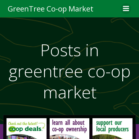
Skip
GreenTree Co-op Market
to
content
Posts in
greentree co-op
market