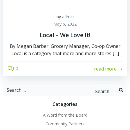
by
admin
May 6, 2022
Local – We Love It!
By Megan Barber, Grocery Manager, Co-op Owner
Local is a category that more and more stores […]
0
read more
Search
for:
Categories
A Word from the Board
Community Partners