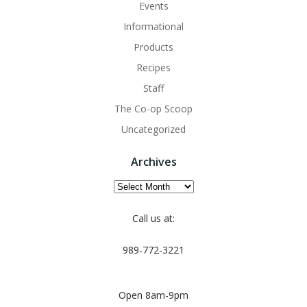
Events
Informational
Products
Recipes
Staff
The Co-op Scoop
Uncategorized
Archives
Archives
Call us at:
989-772-3221
Open 8am-9pm