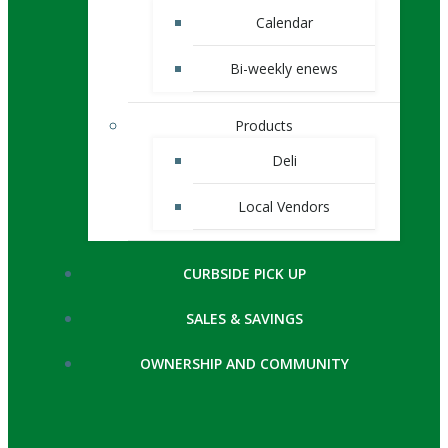
Calendar
Bi-weekly enews
Products
Deli
Local Vendors
CURBSIDE PICK UP
SALES & SAVINGS
OWNERSHIP AND COMMUNITY