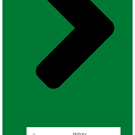
History