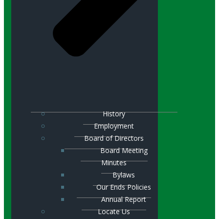
History
Employment
Board of Directors
Board Meeting
Minutes
Bylaws
Our Ends Policies
Annual Report
Locate Us