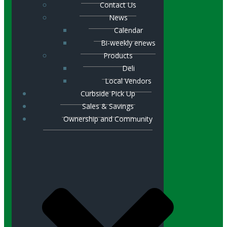
Contact Us
News
Calendar
Bi-weekly enews
Products
Deli
Local Vendors
Curbside Pick Up
Sales & Savings
Ownership and Community