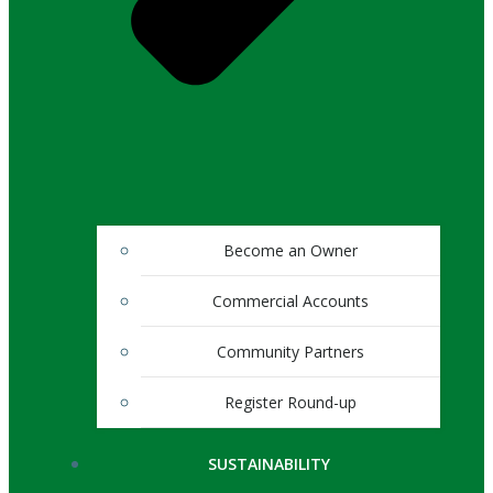
Become an Owner
Commercial Accounts
Community Partners
Register Round-up
SUSTAINABILITY