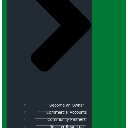
Become an Owner
Commercial Accounts
Community Partners
Register Round-up