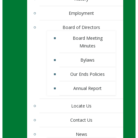
Employment
Board of Directors
Board Meeting
Minutes
Bylaws
Our Ends Policies
Annual Report
Locate Us
Contact Us
News