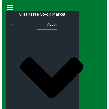
GreenTree Co-op Market
About