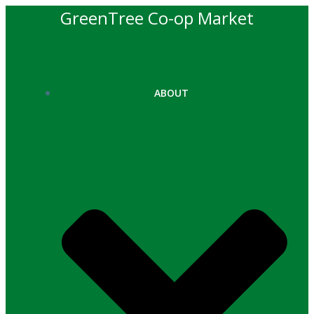
Skip
GreenTree Co-op Market
to
content
ABOUT