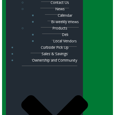
Contact Us
News
Calendar
Bi-weekly enews
Products
Deli
Local Vendors
Curbside Pick Up
Sales & Savings
Ownership and Community