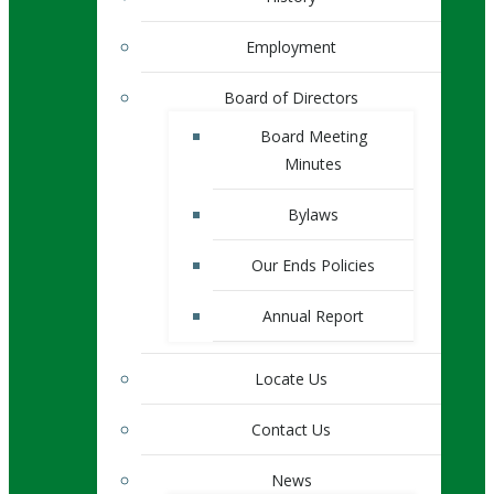
Employment
Board of Directors
Board Meeting
Minutes
Bylaws
Our Ends Policies
Annual Report
Locate Us
Contact Us
News