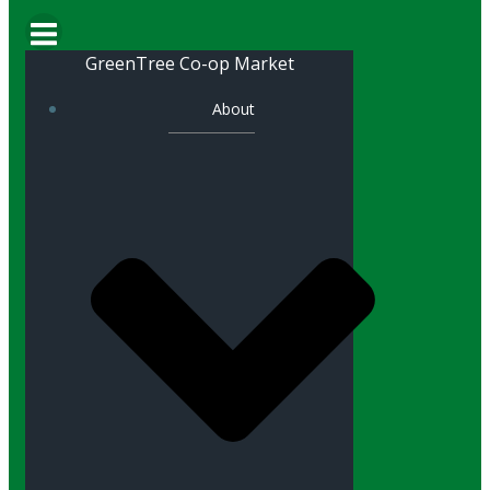
GreenTree Co-op Market
About