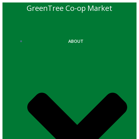
Skip
GreenTree Co-op Market
to
content
ABOUT