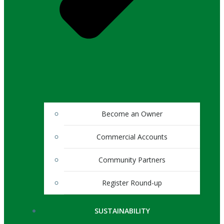
Become an Owner
Commercial Accounts
Community Partners
Register Round-up
SUSTAINABILITY