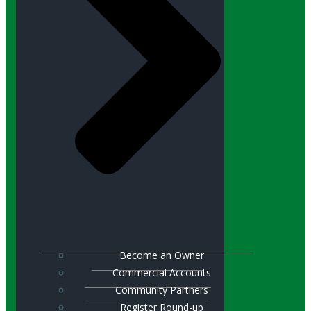
Become an Owner
Commercial Accounts
Community Partners
Register Round-up