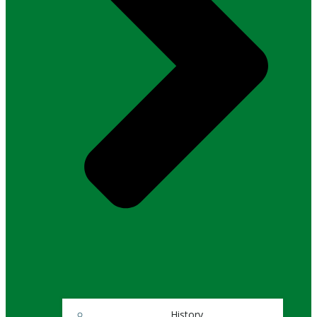
History