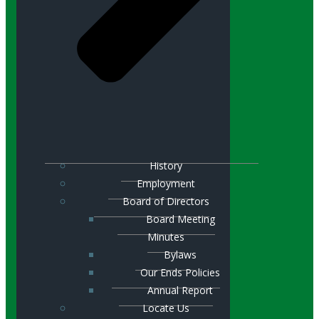
History
Employment
Board of Directors
Board Meeting
Minutes
Bylaws
Our Ends Policies
Annual Report
Locate Us