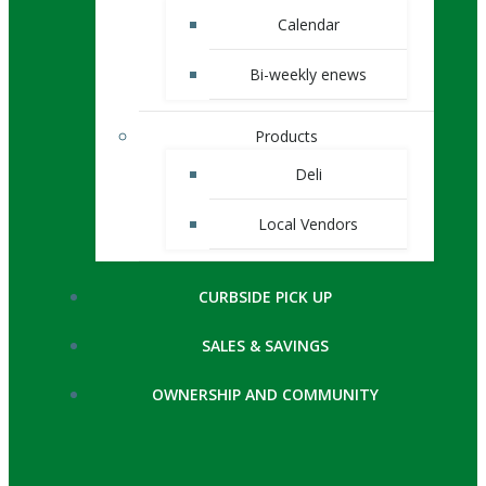
Calendar
Bi-weekly enews
Products
Deli
Local Vendors
CURBSIDE PICK UP
SALES & SAVINGS
OWNERSHIP AND COMMUNITY