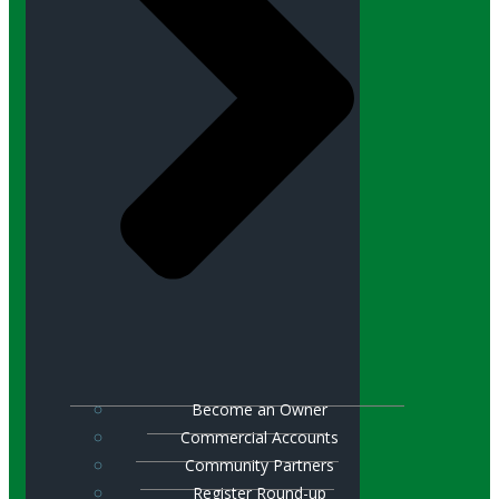
Become an Owner
Commercial Accounts
Community Partners
Register Round-up