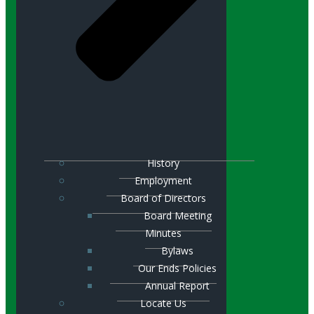
History
Employment
Board of Directors
Board Meeting
Minutes
Bylaws
Our Ends Policies
Annual Report
Locate Us