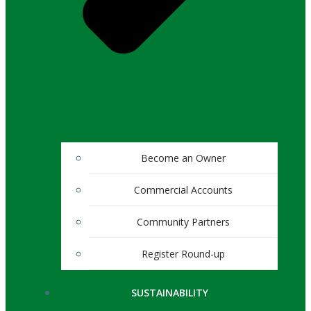
Become an Owner
Commercial Accounts
Community Partners
Register Round-up
SUSTAINABILITY