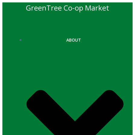
Skip
GreenTree Co-op Market
to
content
ABOUT