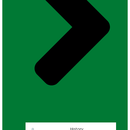
History