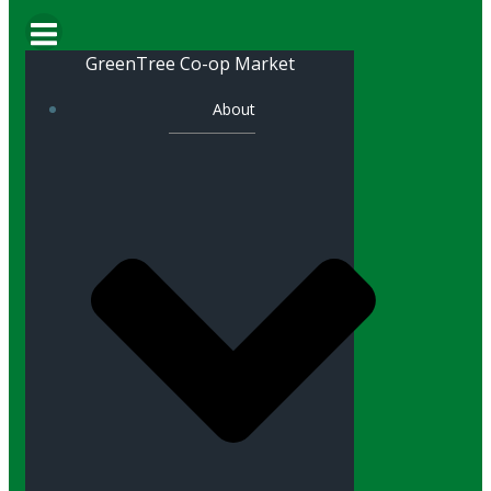
GreenTree Co-op Market
About