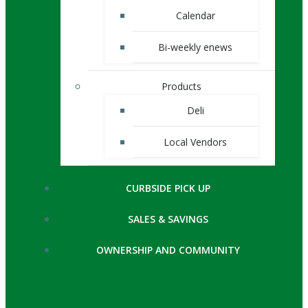
Calendar
Bi-weekly enews
Products
Deli
Local Vendors
CURBSIDE PICK UP
SALES & SAVINGS
OWNERSHIP AND COMMUNITY