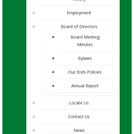
Employment
Board of Directors
Board Meeting
Minutes
Bylaws
Our Ends Policies
Annual Report
Locate Us
Contact Us
News