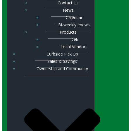
Contact Us
News
Calendar
Bi-weekly enews
Products
Deli
Local Vendors
Curbside Pick Up
Sales & Savings
Ownership and Community