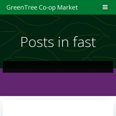
Skip
GreenTree Co-op Market
to
content
Posts in fast