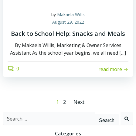
by
Makaela Willis
August 29, 2022
Back to School Help: Snacks and Meals
By Makaela Willis, Marketing & Owner Services
Assistant As the school year begins, we all need […]
0
read more
Posts
Posts
Page
Page
1
2
Next
navigation
navigation
Search
for:
Categories