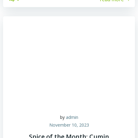
by
admin
November 10, 2023
Spice of the Month: Cumin