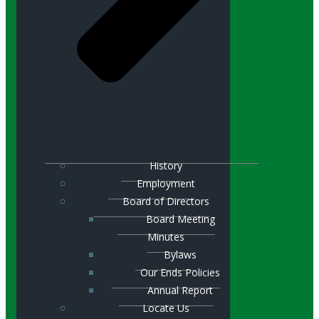
History
Employment
Board of Directors
Board Meeting
Minutes
Bylaws
Our Ends Policies
Annual Report
Locate Us