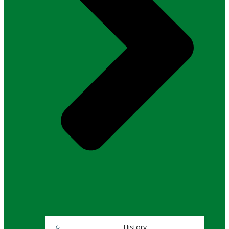
History