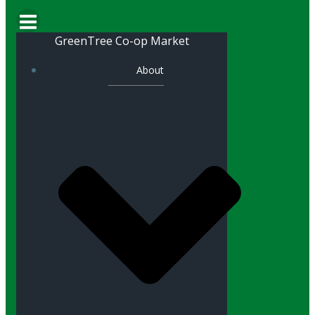
GreenTree Co-op Market
About