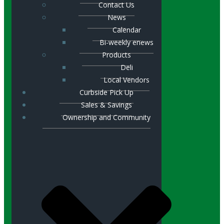
Contact Us
News
Calendar
Bi-weekly enews
Products
Deli
Local Vendors
Curbside Pick Up
Sales & Savings
Ownership and Community