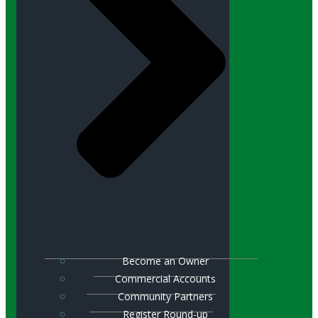
Become an Owner
Commercial Accounts
Community Partners
Register Round-up