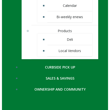
Calendar
Bi-weekly enews
Products
Deli
Local Vendors
CURBSIDE PICK UP
SALES & SAVINGS
OWNERSHIP AND COMMUNITY