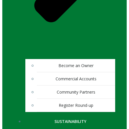
Become an Owner
Commercial Accounts
Community Partners
Register Round-up
SUSTAINABILITY