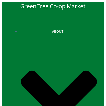
Skip
GreenTree Co-op Market
to
content
ABOUT