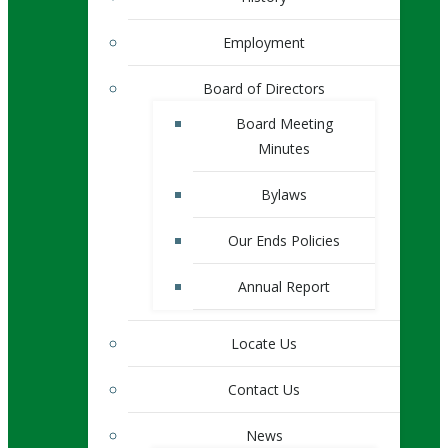
Employment
Board of Directors
Board Meeting
Minutes
Bylaws
Our Ends Policies
Annual Report
Locate Us
Contact Us
News