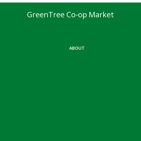
GreenTree Co-op Market
ABOUT