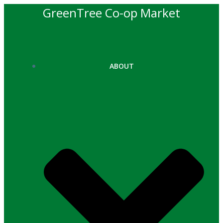
Skip
GreenTree Co-op Market
to
content
ABOUT