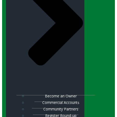
Become an Owner
Commercial Accounts
Community Partners
Register Round-up