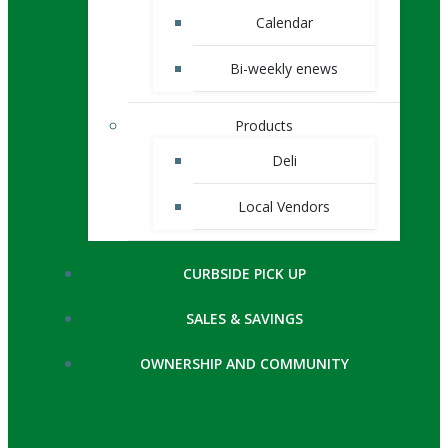
Calendar
Bi-weekly enews
Products
Deli
Local Vendors
CURBSIDE PICK UP
SALES & SAVINGS
OWNERSHIP AND COMMUNITY