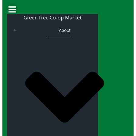
GreenTree Co-op Market
About