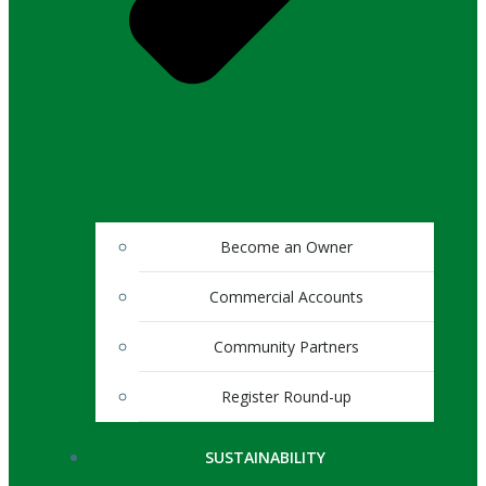
Become an Owner
Commercial Accounts
Community Partners
Register Round-up
SUSTAINABILITY