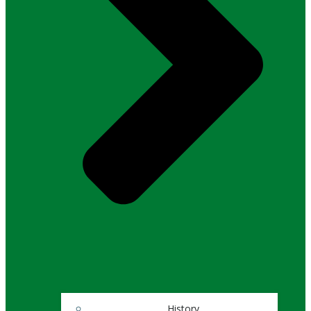
History