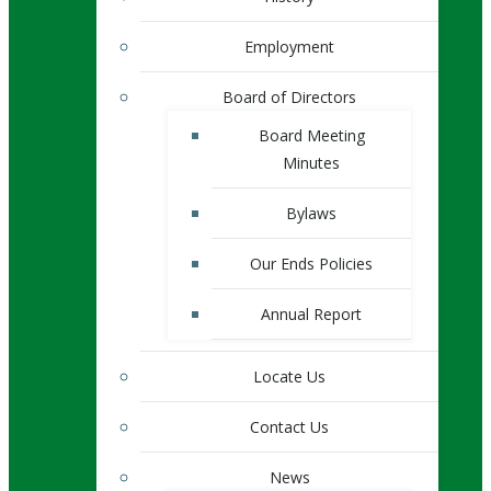
Employment
Board of Directors
Board Meeting
Minutes
Bylaws
Our Ends Policies
Annual Report
Locate Us
Contact Us
News