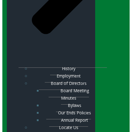
History
Employment
Board of Directors
Board Meeting
Minutes
Bylaws
Our Ends Policies
Annual Report
Locate Us