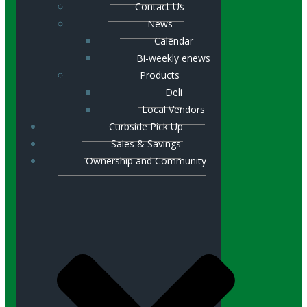
Contact Us
News
Calendar
Bi-weekly enews
Products
Deli
Local Vendors
Curbside Pick Up
Sales & Savings
Ownership and Community