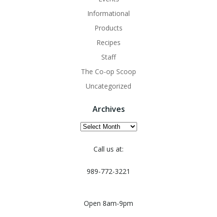
Informational
Products
Recipes
Staff
The Co-op Scoop
Uncategorized
Archives
Archives
Call us at:
989-772-3221
Open 8am-9pm