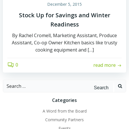
December 5, 2015
Stock Up for Savings and Winter
Readiness
By Rachel Cromell, Marketing Assistant, Produce
Assistant, Co-op Owner Kitchen basics like trusty
cooking equipment and […]
0
read more
Search
for:
Categories
A Word from the Board
Community Partners
Events