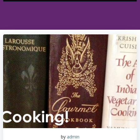
by
admin