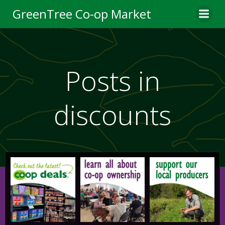
Skip
GreenTree Co-op Market
to
content
Posts in
discounts