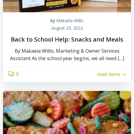
by
Makaela Willis
August 29, 2022
Back to School Help: Snacks and Meals
By Makaela Willis, Marketing & Owner Services
Assistant As the school year begins, we all need […]
0
read more