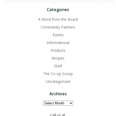
for:
Categories
A Word from the Board
Community Partners
Events
Informational
Products
Recipes
Staff
The Co-op Scoop
Uncategorized
Archives
Archives
Call us at: