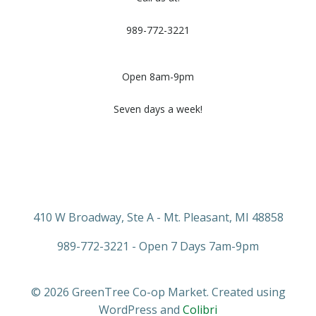
989-772-3221
Open 8am-9pm
Seven days a week!
410 W Broadway, Ste A - Mt. Pleasant, MI 48858
989-772-3221 - Open 7 Days 7am-9pm
© 2026 GreenTree Co-op Market. Created using
WordPress and
Colibri