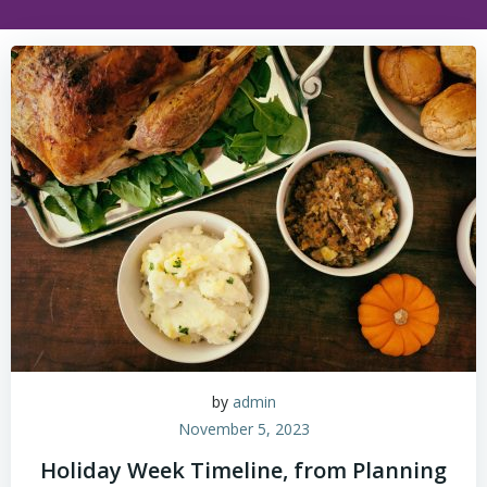
by
admin
November 5, 2023
Holiday Week Timeline, from Planning