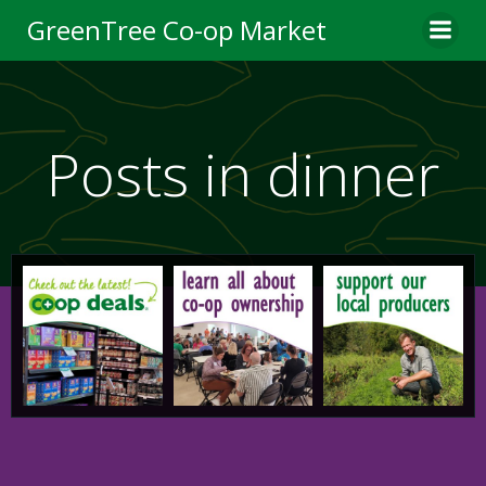
Skip
GreenTree Co-op Market
to
content
Posts in dinner