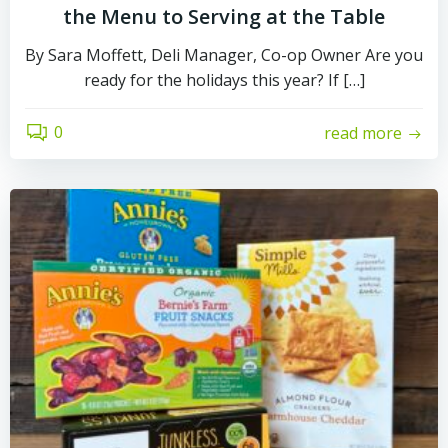
the Menu to Serving at the Table
By Sara Moffett, Deli Manager, Co-op Owner Are you
ready for the holidays this year? If […]
0
read more