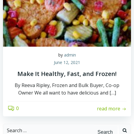
by
admin
June 12, 2021
Make It Healthy, Fast, and Frozen!
By Reeva Ripley, Frozen and Bulk Buyer, Co-op
Owner We all want to have delicious and […]
0
read more
Search