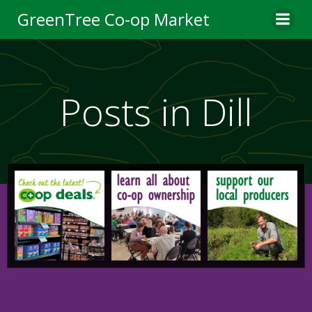
Skip
GreenTree Co-op Market
to
content
Posts in Dill