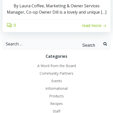
By Laura Coffee, Marketing & Owner Services
Manager, Co-op Owner Dill is a lovely and unique […]
0
read more
Search
for:
Categories
A Word from the Board
Community Partners
Events
Informational
Products
Recipes
Staff