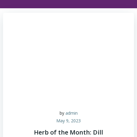
by
admin
May 9, 2023
Herb of the Month: Dill