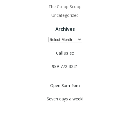
The Co-op Scoop
Uncategorized
Archives
Archives
Call us at:
989-772-3221
Open 8am-9pm
Seven days a week!