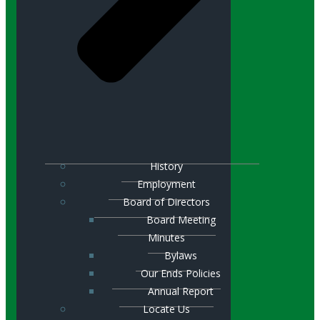
History
Employment
Board of Directors
Board Meeting
Minutes
Bylaws
Our Ends Policies
Annual Report
Locate Us