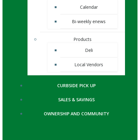
Calendar
Bi-weekly enews
Products
Deli
Local Vendors
CURBSIDE PICK UP
SALES & SAVINGS
OWNERSHIP AND COMMUNITY