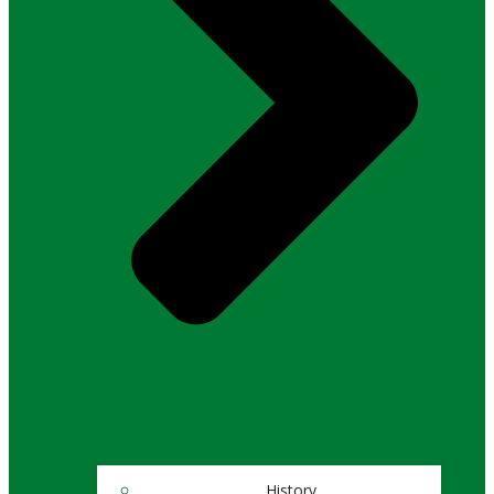
History