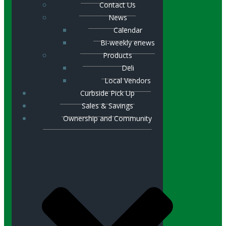
Contact Us
News
Calendar
Bi-weekly enews
Products
Deli
Local Vendors
Curbside Pick Up
Sales & Savings
Ownership and Community