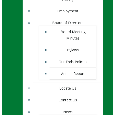
Employment
Board of Directors
Board Meeting
Minutes
Bylaws
Our Ends Policies
Annual Report
Locate Us
Contact Us
News