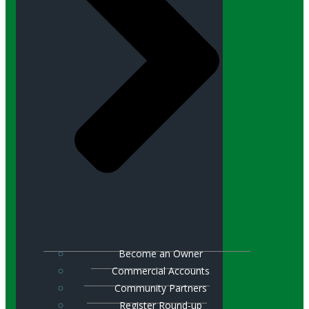
Become an Owner
Commercial Accounts
Community Partners
Register Round-up