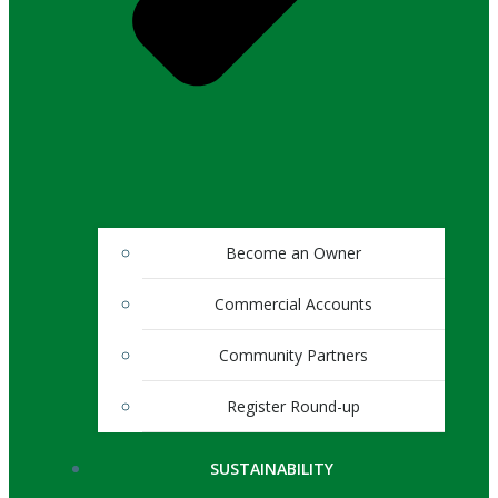
Become an Owner
Commercial Accounts
Community Partners
Register Round-up
SUSTAINABILITY