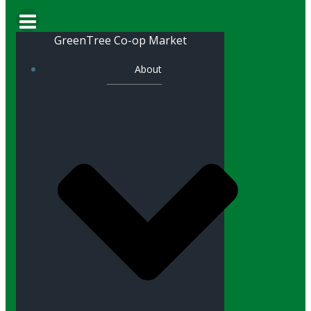
GreenTree Co-op Market
About