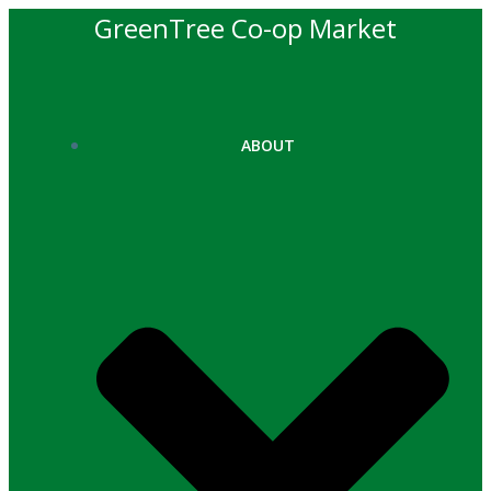
Skip
GreenTree Co-op Market
to
content
ABOUT