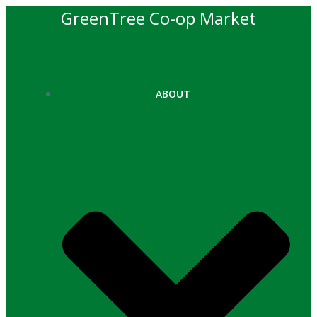
Skip
GreenTree Co-op Market
to
content
ABOUT