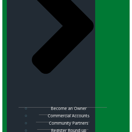
Become an Owner
Commercial Accounts
Community Partners
Register Round-up