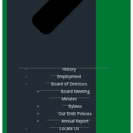
History
Employment
Board of Directors
Board Meeting
Minutes
Bylaws
Our Ends Policies
Annual Report
Locate Us