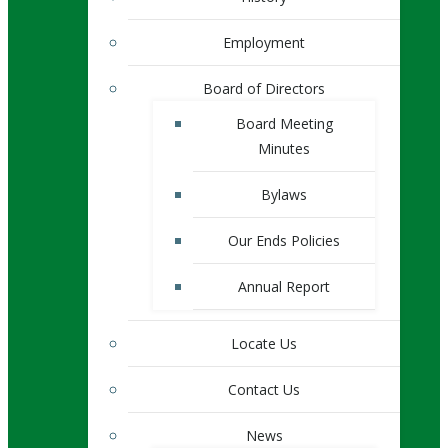
Employment
Board of Directors
Board Meeting
Minutes
Bylaws
Our Ends Policies
Annual Report
Locate Us
Contact Us
News