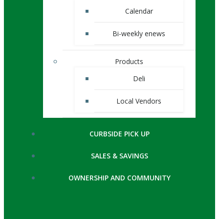
Calendar
Bi-weekly enews
Products
Deli
Local Vendors
CURBSIDE PICK UP
SALES & SAVINGS
OWNERSHIP AND COMMUNITY