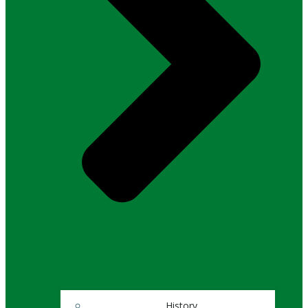
History