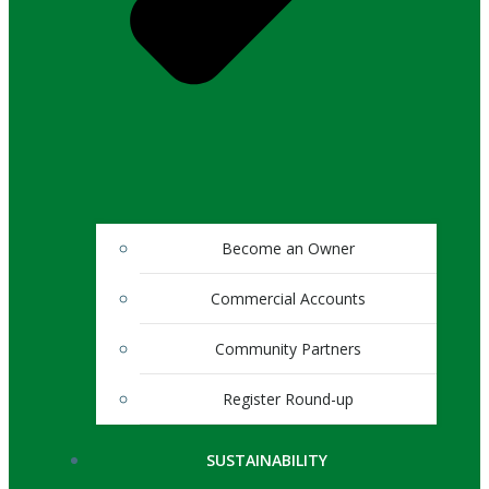
Become an Owner
Commercial Accounts
Community Partners
Register Round-up
SUSTAINABILITY