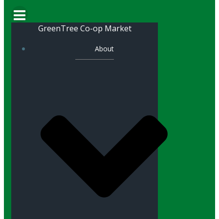
GreenTree Co-op Market
About