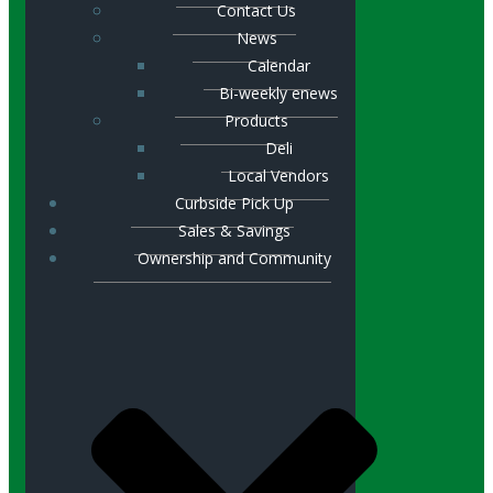
Contact Us
News
Calendar
Bi-weekly enews
Products
Deli
Local Vendors
Curbside Pick Up
Sales & Savings
Ownership and Community