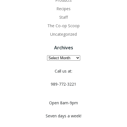
Products
Recipes
Staff
The Co-op Scoop
Uncategorized
Archives
Archives
Call us at:
989-772-3221
Open 8am-9pm
Seven days a week!