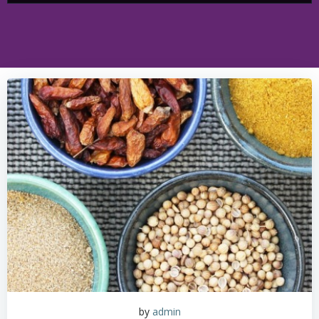
by
admin