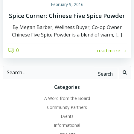
February 9, 2016
Spice Corner: Chinese Five Spice Powder
By Megan Barber, Wellness Buyer, Co-op Owner
Chinese Five Spice Powder is a blend of warm, […]
0
read more
Search
for:
Categories
A Word from the Board
Community Partners
Events
Informational