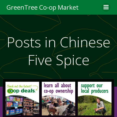
Skip
GreenTree Co-op Market
to
content
Posts in Chinese
Five Spice