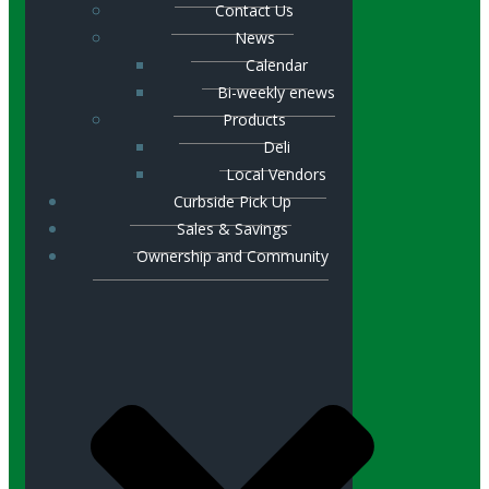
Contact Us
News
Calendar
Bi-weekly enews
Products
Deli
Local Vendors
Curbside Pick Up
Sales & Savings
Ownership and Community