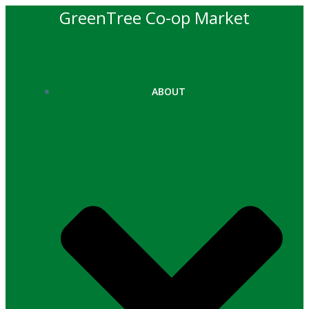
Skip
GreenTree Co-op Market
to
content
ABOUT