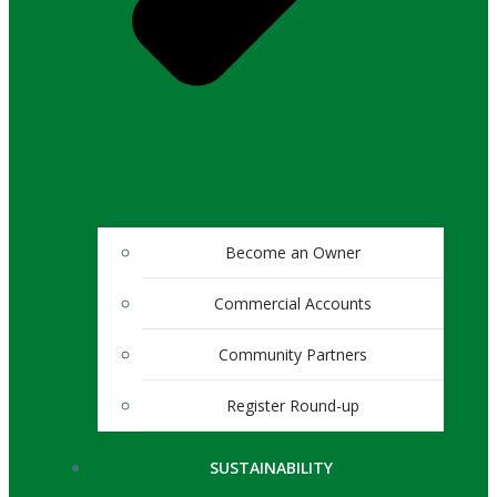
Become an Owner
Commercial Accounts
Community Partners
Register Round-up
SUSTAINABILITY