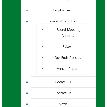
Employment
Board of Directors
Board Meeting
Minutes
Bylaws
Our Ends Policies
Annual Report
Locate Us
Contact Us
News