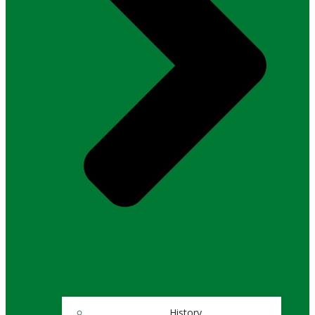
History