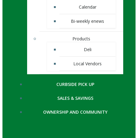
Calendar
Bi-weekly enews
Products
Deli
Local Vendors
CURBSIDE PICK UP
SALES & SAVINGS
OWNERSHIP AND COMMUNITY