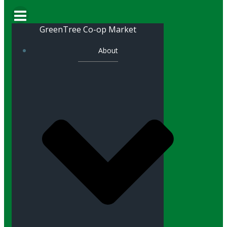
GreenTree Co-op Market
About