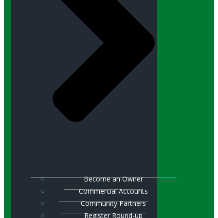
Become an Owner
Commercial Accounts
Community Partners
Register Round-up