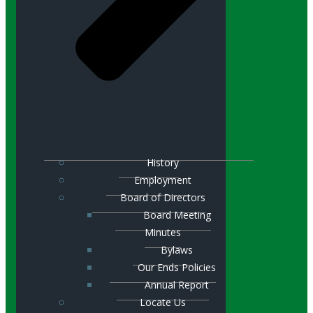
History
Employment
Board of Directors
Board Meeting
Minutes
Bylaws
Our Ends Policies
Annual Report
Locate Us