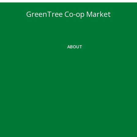
GreenTree Co-op Market
ABOUT