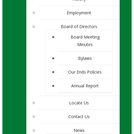
Employment
Board of Directors
Board Meeting
Minutes
Bylaws
Our Ends Policies
Annual Report
Locate Us
Contact Us
News