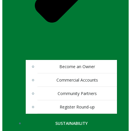
Become an Owner
Commercial Accounts
Community Partners
Register Round-up
SUSTAINABILITY