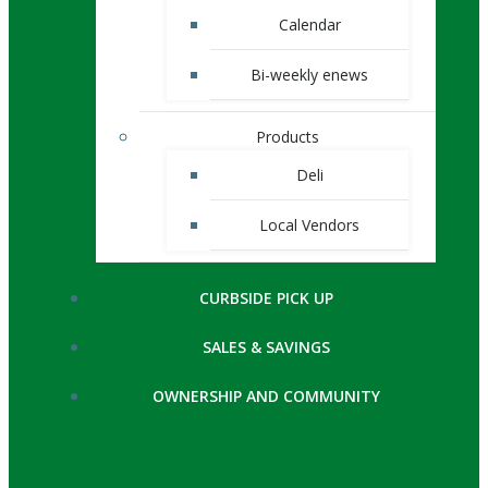
Calendar
Bi-weekly enews
Products
Deli
Local Vendors
CURBSIDE PICK UP
SALES & SAVINGS
OWNERSHIP AND COMMUNITY