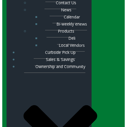
Contact Us
News
Calendar
Bi-weekly enews
Products
Deli
Local Vendors
Curbside Pick Up
Sales & Savings
Ownership and Community