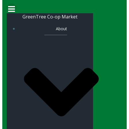
GreenTree Co-op Market
About