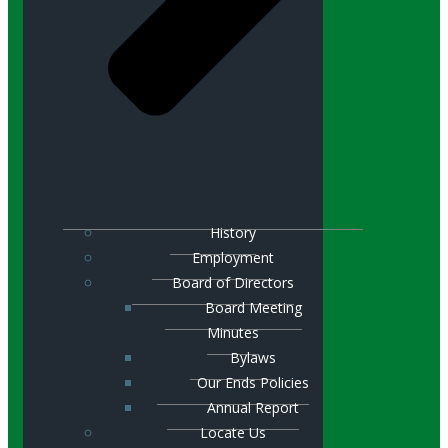
History
Employment
Board of Directors
Board Meeting
Minutes
Bylaws
Our Ends Policies
Annual Report
Locate Us