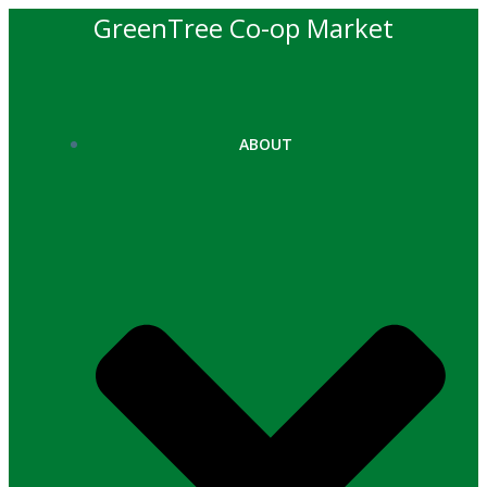
Skip
GreenTree Co-op Market
to
content
ABOUT