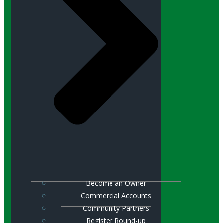
Become an Owner
Commercial Accounts
Community Partners
Register Round-up