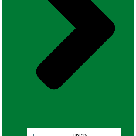
History