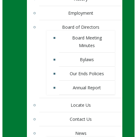
Employment
Board of Directors
Board Meeting
Minutes
Bylaws
Our Ends Policies
Annual Report
Locate Us
Contact Us
News