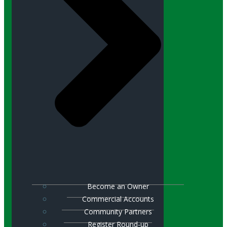
Become an Owner
Commercial Accounts
Community Partners
Register Round-up