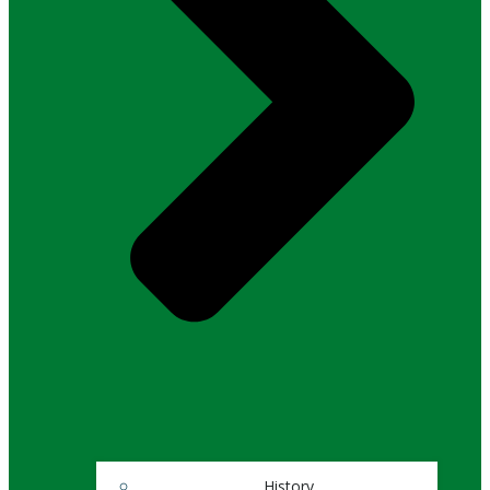
History