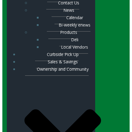
Contact Us
News
Calendar
Bi-weekly enews
Products
Deli
Local Vendors
Curbside Pick Up
Sales & Savings
Ownership and Community