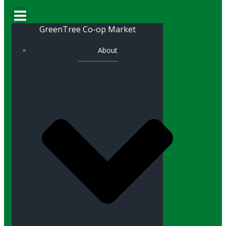
GreenTree Co-op Market
About