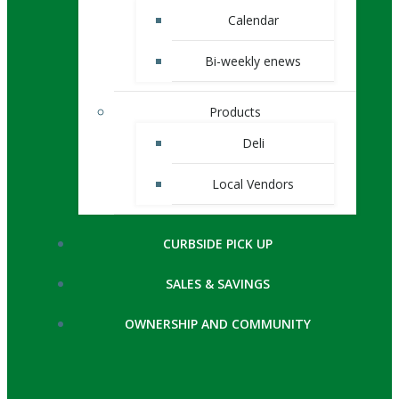
Calendar
Bi-weekly enews
Products
Deli
Local Vendors
CURBSIDE PICK UP
SALES & SAVINGS
OWNERSHIP AND COMMUNITY