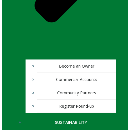
Become an Owner
Commercial Accounts
Community Partners
Register Round-up
SUSTAINABILITY