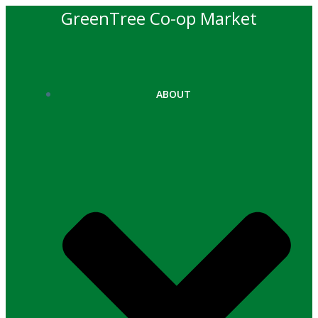
Skip
GreenTree Co-op Market
to
content
ABOUT