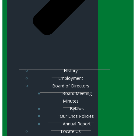
History
Employment
Board of Directors
Board Meeting
Minutes
Bylaws
Our Ends Policies
Annual Report
Locate Us