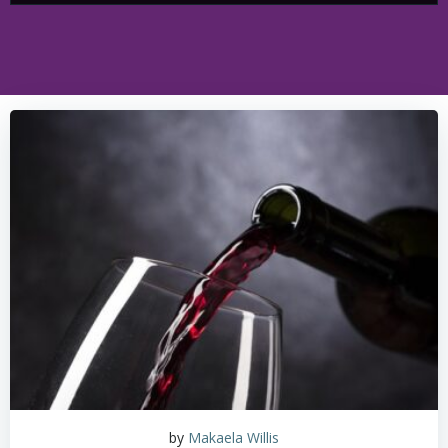
by
Makaela Willis