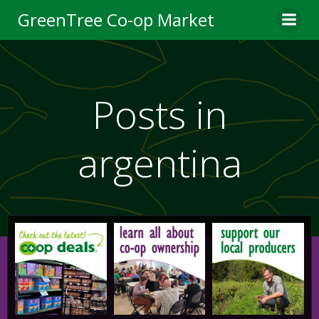
Skip
GreenTree Co-op Market
to
content
Posts in
argentina