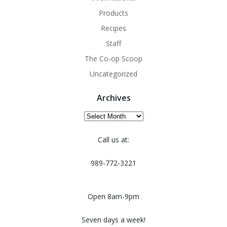
Products
Recipes
Staff
The Co-op Scoop
Uncategorized
Archives
Archives
Call us at:
989-772-3221
Open 8am-9pm
Seven days a week!