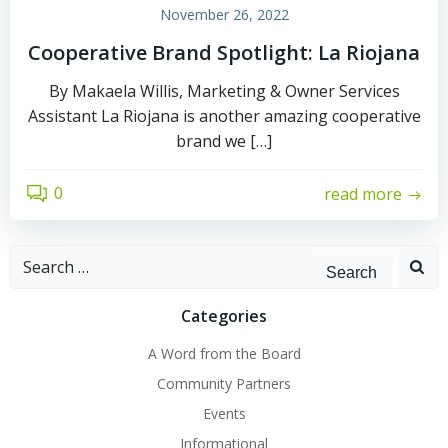
November 26, 2022
Cooperative Brand Spotlight: La Riojana
By Makaela Willis, Marketing & Owner Services
Assistant La Riojana is another amazing cooperative
brand we […]
0
read more
Search
for:
Categories
A Word from the Board
Community Partners
Events
Informational