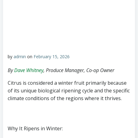
by
admin
on
February 15, 2026
By
Dave Whitney
, Produce Manager, Co-op Owner
Citrus is considered a winter fruit primarily because
of its unique biological ripening cycle and the specific
climate conditions of the regions where it thrives.
Why It Ripens in Winter: