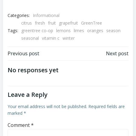
Categories:
Informational
citrus
fresh
fruit
grapefruit
GreenTree
Tags:
greentree co-op
lemons
limes
oranges
season
seasonal
vitamin c
winter
Post
Post
Previous post
Next post
navigation
navigation
No responses yet
Leave a Reply
Your email address will not be published.
Required fields are
marked
*
Comment
*