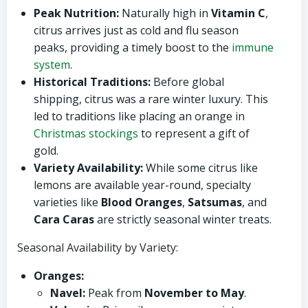
Peak Nutrition:
Naturally high in
Vitamin C
,
citrus arrives just as cold and flu season
peaks, providing a timely boost to the
immune
system
.
Historical Traditions:
Before global
shipping, citrus was a rare winter luxury. This
led to traditions like placing an orange in
Christmas stockings
to represent a gift of
gold.
Variety Availability:
While some citrus like
lemons are available year-round, specialty
varieties like
Blood Oranges
,
Satsumas
, and
Cara Caras
are strictly seasonal winter treats.
Seasonal Availability by Variety:
Oranges:
Navel:
Peak from
November to May
.