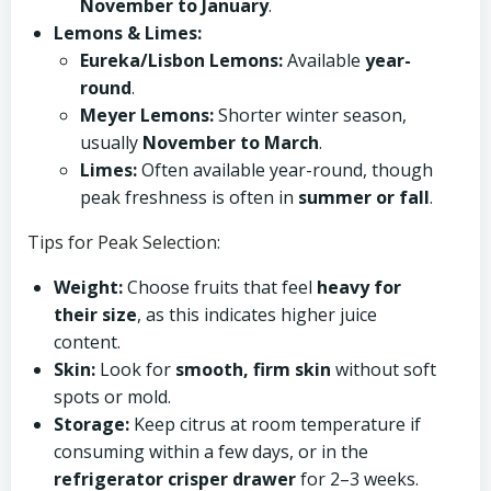
November to January
.
Lemons & Limes:
Eureka/Lisbon Lemons:
Available
year-
round
.
Meyer Lemons:
Shorter winter season,
usually
November to March
.
Limes:
Often available year-round, though
peak freshness is often in
summer or fall
.
Tips for Peak Selection:
Weight:
Choose fruits that feel
heavy for
their size
, as this indicates higher juice
content.
Skin:
Look for
smooth, firm skin
without soft
spots or mold.
Storage:
Keep citrus at room temperature if
consuming within a few days, or in the
refrigerator crisper drawer
for 2–3 weeks.