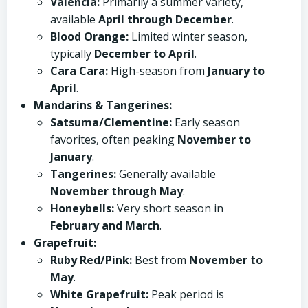
Valencia:
Primarily a summer variety,
available
April through December
.
Blood Orange:
Limited winter season,
typically
December to April
.
Cara Cara:
High-season from
January to
April
.
Mandarins & Tangerines:
Satsuma/Clementine:
Early season
favorites, often peaking
November to
January
.
Tangerines:
Generally available
November through May
.
Honeybells:
Very short season in
February and March
.
Grapefruit:
Ruby Red/Pink:
Best from
November to
May
.
White Grapefruit:
Peak period is