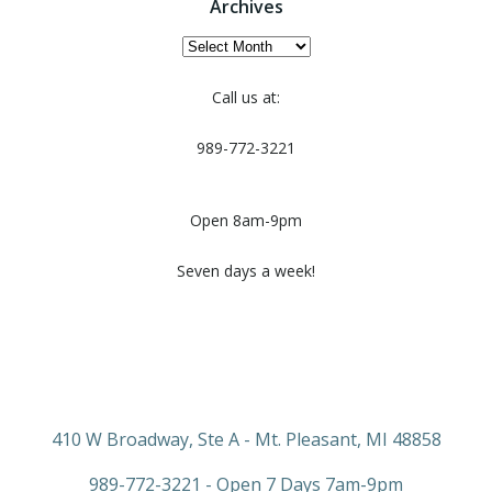
Archives
Archives
Call us at:
989-772-3221
Open 8am-9pm
Seven days a week!
410 W Broadway, Ste A - Mt. Pleasant, MI 48858
989-772-3221 - Open 7 Days 7am-9pm