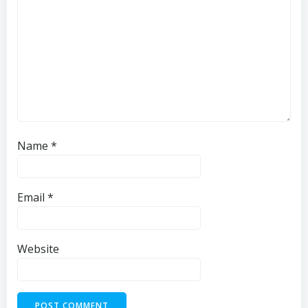
Name
*
Email
*
Website