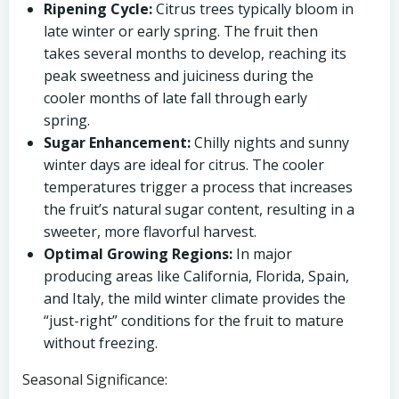
Ripening Cycle:
Citrus trees typically bloom in
late winter or early spring. The fruit then
takes several months to develop, reaching its
peak sweetness and juiciness during the
cooler months of late fall through early
spring.
Sugar Enhancement:
Chilly nights and sunny
winter days are ideal for citrus. The cooler
temperatures trigger a process that increases
the fruit’s natural sugar content, resulting in a
sweeter, more flavorful harvest.
Optimal Growing Regions:
In major
producing areas like California, Florida, Spain,
and Italy, the mild winter climate provides the
“just-right” conditions for the fruit to mature
without freezing.
Seasonal Significance: