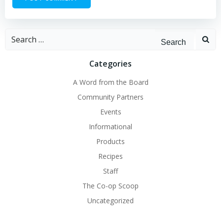
Search
for:
Categories
A Word from the Board
Community Partners
Events
Informational
Products
Recipes
Staff
The Co-op Scoop
Uncategorized