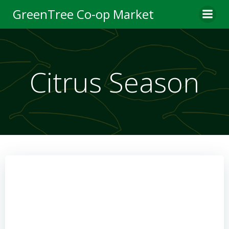
Skip
GreenTree Co-op Market
to
content
Citrus Season