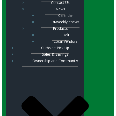
Contact Us
News
Calendar
Bi-weekly enews
Products
Deli
Local Vendors
Curbside Pick Up
Sales & Savings
Ownership and Community