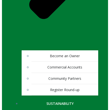
Become an Owner
Commercial Accounts
Community Partners
Register Round-up
SUSTAINABILITY