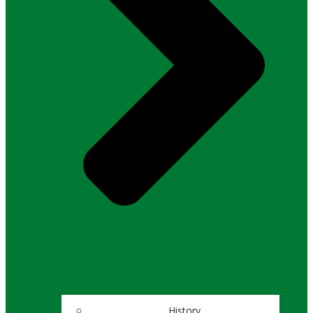
History