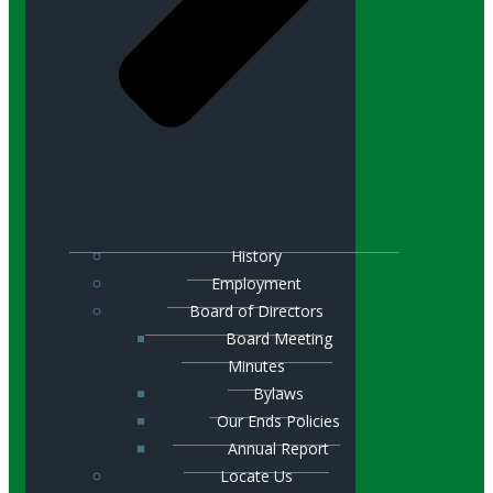
History
Employment
Board of Directors
Board Meeting
Minutes
Bylaws
Our Ends Policies
Annual Report
Locate Us