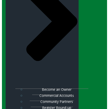
Become an Owner
Commercial Accounts
Community Partners
Register Round-up