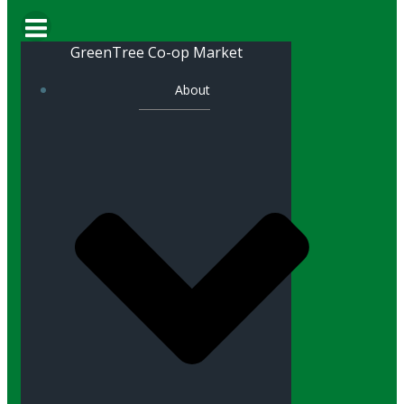
GreenTree Co-op Market
About