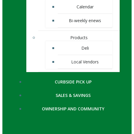
Calendar
Bi-weekly enews
Products
Deli
Local Vendors
CURBSIDE PICK UP
SALES & SAVINGS
OWNERSHIP AND COMMUNITY