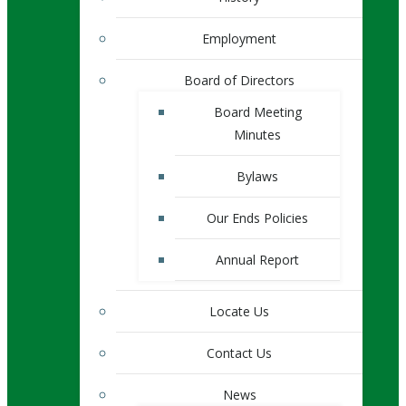
Employment
Board of Directors
Board Meeting
Minutes
Bylaws
Our Ends Policies
Annual Report
Locate Us
Contact Us
News