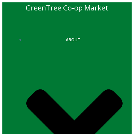
Skip
GreenTree Co-op Market
to
content
ABOUT