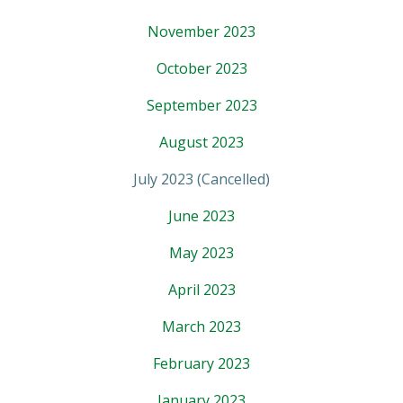
November 2023
October 2023
September 2023
August 2023
July 2023 (Cancelled)
June 2023
May 2023
April 2023
March 2023
February 2023
January 2023