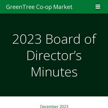
Skip
GreenTree Co-op Market
to
content
2023 Board of
Director’s
Minutes
December 2023